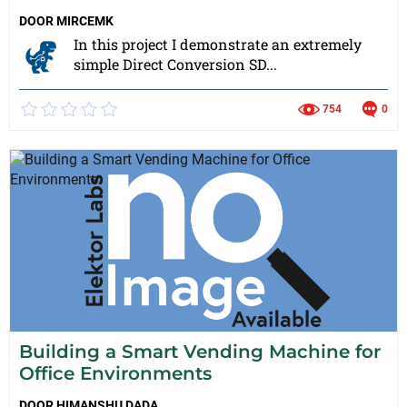
DOOR
MIRCEMK
In this project I demonstrate an extremely
simple Direct Conversion SD...
754
0
Building a Smart Vending Machine for
Office Environments
DOOR
HIMANSHU DADA