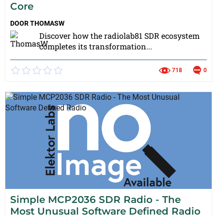
Core
DOOR
THOMASW
Discover how the radiolab81 SDR ecosystem
completes its transformation...
718
0
Simple MCP2036 SDR Radio - The
Most Unusual Software Defined Radio