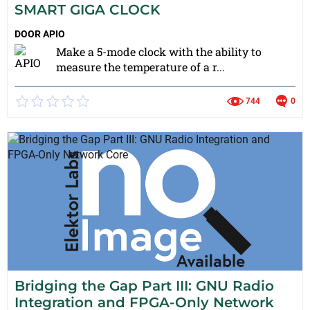
SMART GIGA CLOCK
DOOR
APIO
Make a 5-mode clock with the ability to
measure the temperature of a r...
744
0
Bridging the Gap Part III: GNU Radio
Integration and FPGA-Only Network