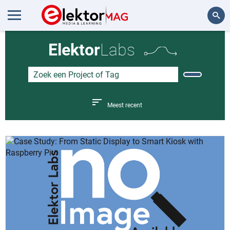
Zoeken
Elektor
Labs
Meest recent