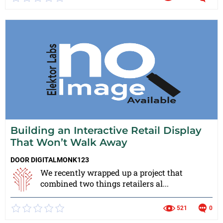
Building an Interactive Retail Display
That Won’t Walk Away
DOOR
DIGITALMONK123
We recently wrapped up a project that
combined two things retailers al...
521
0