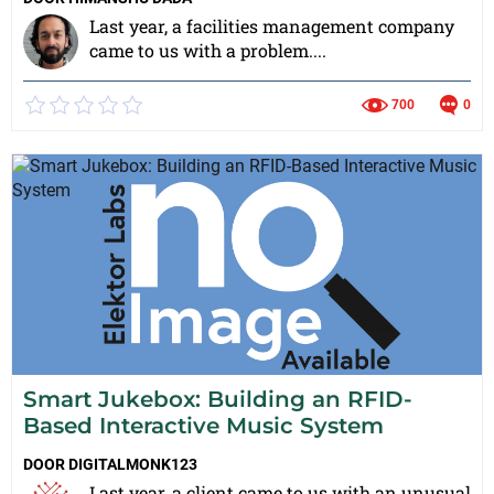
Last year, a facilities management company
came to us with a problem....
700
0
Smart Jukebox: Building an RFID-
Based Interactive Music System
DOOR
DIGITALMONK123
Last year, a client came to us with an unusual