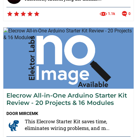
1.1k
0
Elecrow All-in-One Arduino Starter Kit
Review - 20 Projects & 16 Modules
DOOR
MIRCEMK
This Elecrow Starter Kit saves time,
eliminates wiring problems, and m...