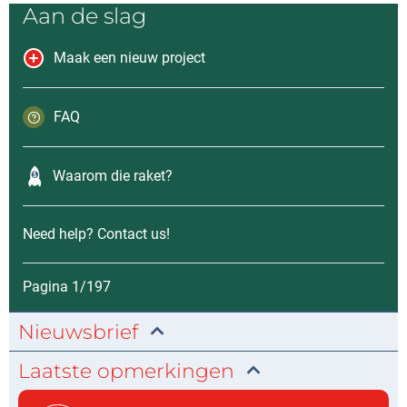
Aan de slag
Maak een nieuw project
FAQ
Waarom die raket?
Need help? Contact us!
Pagina 1/197
Nieuwsbrief
Laatste opmerkingen