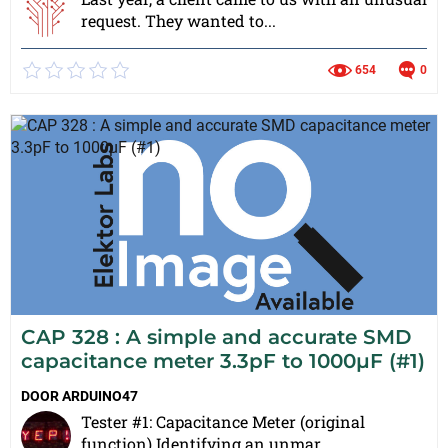
request. They wanted to...
654
0
CAP 328 : A simple and accurate SMD
capacitance meter 3.3pF to 1000µF (#1)
DOOR
ARDUINO47
Tester #1: Capacitance Meter (original
function) Identifying an unmar...