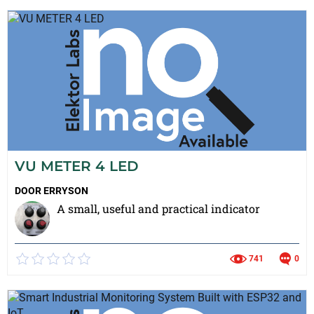
VU METER 4 LED
DOOR
ERRYSON
A small, useful and practical indicator
741
0