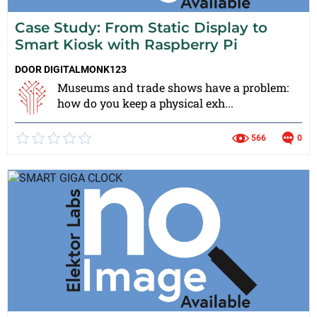
Case Study: From Static Display to
Smart Kiosk with Raspberry Pi
DOOR
DIGITALMONK123
Museums and trade shows have a problem:
how do you keep a physical exh...
566
0