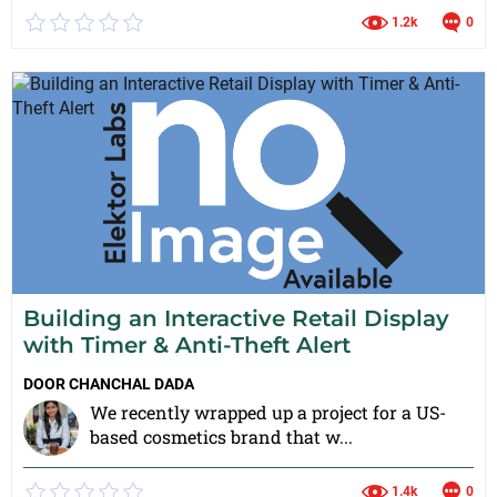
1.2k
0
Building an Interactive Retail Display
with Timer & Anti-Theft Alert
DOOR
CHANCHAL DADA
We recently wrapped up a project for a US-
based cosmetics brand that w...
1.4k
0