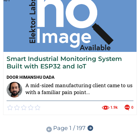
Smart Industrial Monitoring System
Built with ESP32 and IoT
DOOR
HIMANSHU DADA
A mid-sized manufacturing client came to us
with a familiar pain point...
1.9k
0
Page 1 / 197