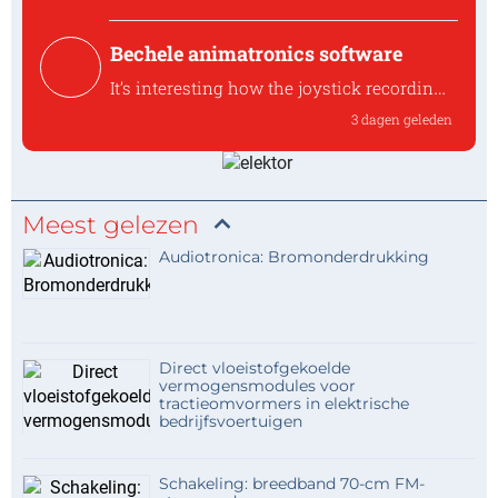
diode like t...
Bechele animatronics software
It’s interesting how the joystick recording
approach keeps the workflow accessible
3 dagen geleden
without requ
It’s interesting how the joystick recording
approa...
Meest gelezen
Audiotronica: Bromonderdrukking
Direct vloeistofgekoelde
vermogensmodules voor
tractieomvormers in elektrische
bedrijfsvoertuigen
Schakeling: breedband 70-cm FM-