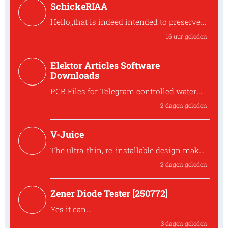
SchickeRIAA
Hello,,that is indeed intended to preserve
the overall phase. the shunt feedback
16 uur geleden
stage inve
Hello,,that is indeed intended to preserve
Elektor Articles Software
the ove...
Downloads
PCB Files for Telegram controlled water
heater interface
2 dagen geleden
Where can I find the PCB files for the
250259 Tele...
V-Juice
The ultra-thin, re-installable design makes
V-Juice a practical solution that fits
2 dagen geleden
modern space
The ultra-thin, re-installable design makes
Zener Diode Tester [250772]
V-Juic...
Yes it can
The MUR120 can be replaced by another
3 dagen geleden