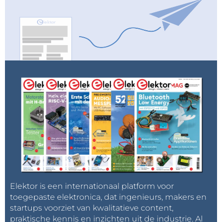
Elektor is een internationaal platform voor
toegepaste elektronica, dat ingenieurs, makers en
startups voorziet van kwalitatieve content,
praktische kennis en inzichten uit de industrie. Al