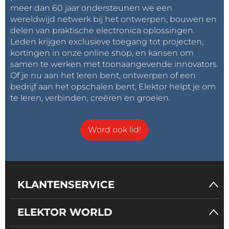
meer dan 60 jaar ondersteunen we een
wereldwijd netwerk bij het ontwerpen, bouwen en
delen van praktische electronica oplossingen.
Leden krijgen exclusieve toegang tot projecten,
kortingen in onze online shop, en kansen om
samen te werken met toonaangevende innovators.
Of je nu aan het leren bent, ontwerpen of een
bedrijf aan het opschalen bent, Elektor helpt je om
te leren, verbinden, creëren en groeien.
Word ook lid!
KLANTENSERVICE
ELEKTOR WORLD