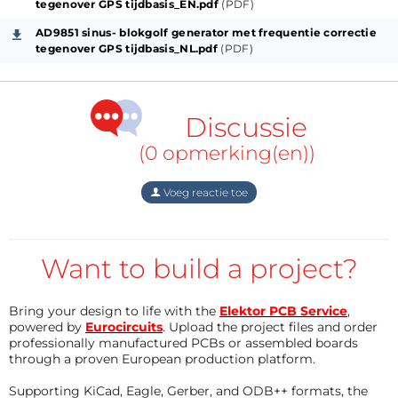
lights up.
tegenover GPS tijdbasis_EN.pdf
(PDF)
AD9851 sinus- blokgolf generator met frequentie correctie
GPS pulse is connected to input 74HC08 and input
tegenover GPS tijdbasis_NL.pdf
(PDF)
STM32F103C8.
The square wave from AD9851 is converted to a 3.3V
Discussie
signal using a 1N4001 and 1 port 74AHC125.
(0 opmerking(en))
This 3.3V square wave goes to 1 input of a 74HC08
Voeg reactie toe
AND gate.
The other input of the 74HC08 is controlled by the
Want to build a project?
pulse from the GPS module.
Bring your design to life with the
Elektor PCB Service
,
The output of the 74HC08 goes to the Timer1 input
powered by
Eurocircuits
. Upload the project files and order
professionally manufactured PCBs or assembled boards
of the STM32F103C8.
through a proven European production platform.
Supporting KiCad, Eagle, Gerber, and ODB++ formats, the
In the STM32F103C8, Timer1, Timer2 and Timer3 are