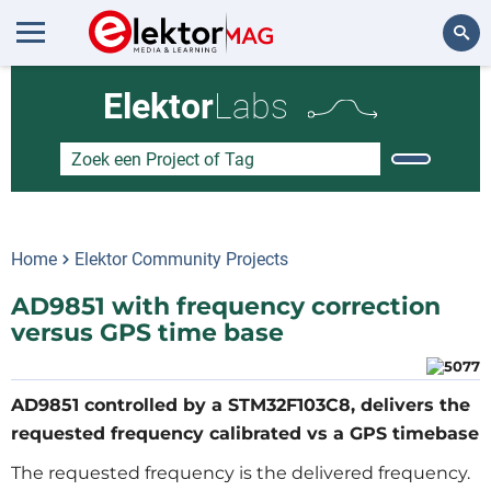
Zoeken
Elektor
Labs
Home
Elektor Community Projects
AD9851 with frequency correction
versus GPS time base
AD9851 controlled by a STM32F103C8, delivers the
requested frequency calibrated vs a GPS timebase
The requested frequency is the delivered frequency.