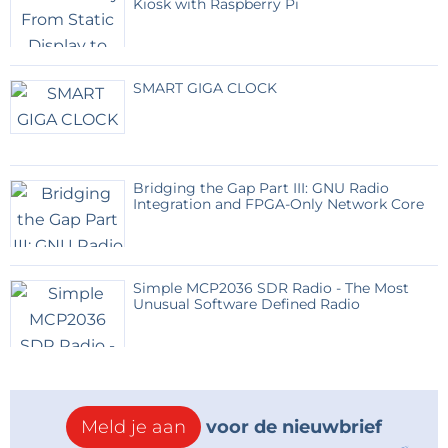
Kiosk with Raspberry Pi
Anyone with the necessary equipment who finds
this a useful application to recreate can always let us
SMART GIGA CLOCK
know.
Program and documentation on github
https://github.com/thieu-b55/AD9851-automatic-
Bridging the Gap Part III: GNU Radio
frequency-correction-vs-GPS-timebase
Integration and FPGA-Only Network Core
Simple MCP2036 SDR Radio - The Most
Unusual Software Defined Radio
Meld je aan
voor de nieuwbrief