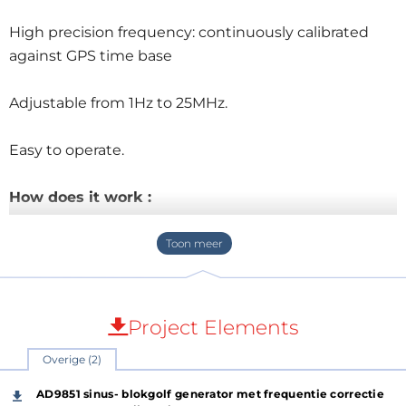
High precision frequency: continuously calibrated
against GPS time base
Adjustable from 1Hz to 25MHz.
Easy to operate.
How does it work :
GPS module is programmed by the program to send
out a pulse of 1Hz or 0.5Hz.
If GPS is not yet connected with satellites 1Hz >> red
Project Elements
LED lights up.
Overige (2)
If GPS connection with satellites 0.5Hz >> green LED
AD9851 sinus- blokgolf generator met frequentie correctie