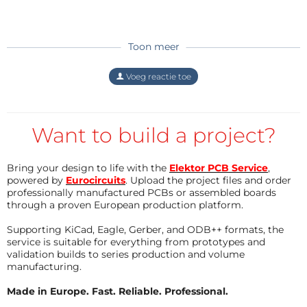
two sources ( optimized concept).
I would propose to use after the 50 Hz
Transformer with ideal bridge rectifiers a
stepup converter (switched Power supply, see
Antwoord
Toon meer
https://de.wikipedia.org/wiki/Aufwärtswandler
). For Low output voltages, the switch transistor
Voeg reactie toe
Mosfet is disabled and the analogue regulated
power supply is fed with the rectified voltage. If
we need higher output voltage, seen on the
differential voltage on the series analoge
Want to build a project?
transistor, you start switching the Powerfet of
the stepup converter with duty cycle
corresponding to the higher output voltage.
Bring your design to life with the
Elektor PCB Service
,
The generation of the PWM for this Mosfet
powered by
Eurocircuits
. Upload the project files and order
dependent on choosen output voltage and
professionally manufactured PCBs or assembled boards
through a proven European production platform.
differntial voltage of the analogue power
regulator can be generated with an arduino
Supporting KiCad, Eagle, Gerber, and ODB++ formats, the
UNO microcontroller with ADC inputs and
service is suitable for everything from prototypes and
PWM output. The equation for the PWM is
validation builds to series production and volume
implemented in the micro as well. Update rate
manufacturing.
of PWM in the area of some ms should be
enough.
Made in Europe. Fast. Reliable. Professional.