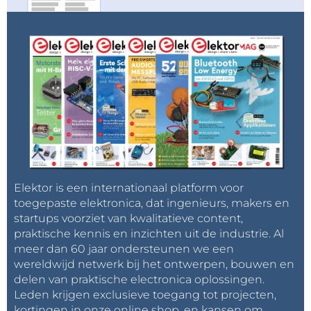
Elektor is een internationaal platform voor
toegepaste elektronica, dat ingenieurs, makers en
startups voorziet van kwalitatieve content,
praktische kennis en inzichten uit de industrie. Al
meer dan 60 jaar ondersteunen we een
wereldwijd netwerk bij het ontwerpen, bouwen en
delen van praktische electronica oplossingen.
Leden krijgen exclusieve toegang tot projecten,
kortingen in onze online shop, en kansen om