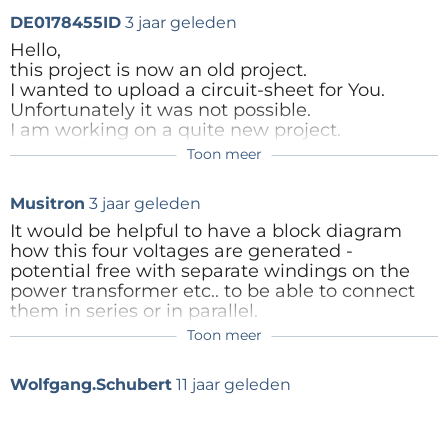
input voltages in idling phase (mode low: Unmuffled
DE0178455ID
3 jaar geleden
2x18V=/ 2x0,5A and 2x12V~ transformer voltage!),
Hello,
this project is now an old project.
potential-free external activation (2,5-5V for 0-30V
I wanted to upload a circuit-sheet for You.
output) via SUB-D-front-connector or intern steering
Unfortunately it was not possible.
by 1poti for both outputs, exclusive use of readily
I am working on a quite new project.
Thanks for Your proposuals
available components
Toon meer
All the best
Wolfgang
Musitron
3 jaar geleden
Antwoord
PM duo
It would be helpful to have a block diagram
how this four voltages are generated -
2 Power-Mos rectifiers, mode low: 1x2,5A output (0-
potential free with separate windings on the
14V), mode high: 1x1,25A (0-30V)
power transformer etc.. to be able to connect
them in series or in parallel.
Or you have two independent power suppies
Toon meer
which can be connected in series or in parallel
with the switches, if you connect them in
Wolfgang.Schubert
11 jaar geleden
parallel i would recommend a current
balancing circuit (from the measured load
currents) two share the currents between the