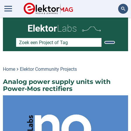
Zoeken
Elektor
Labs
Home
Elektor Community Projects
Analog power supply units with
Power-Mos rectifiers