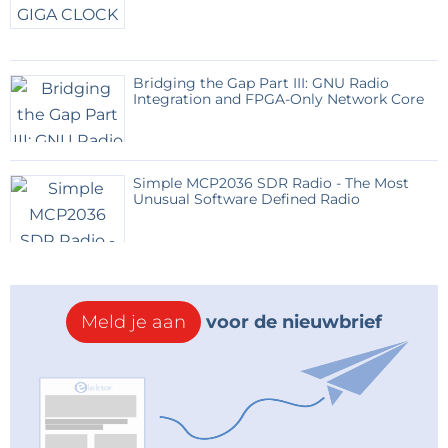
Bridging the Gap Part III: GNU Radio
Integration and FPGA-Only Network Core
Simple MCP2036 SDR Radio - The Most
Unusual Software Defined Radio
Meld je aan
voor de nieuwbrief