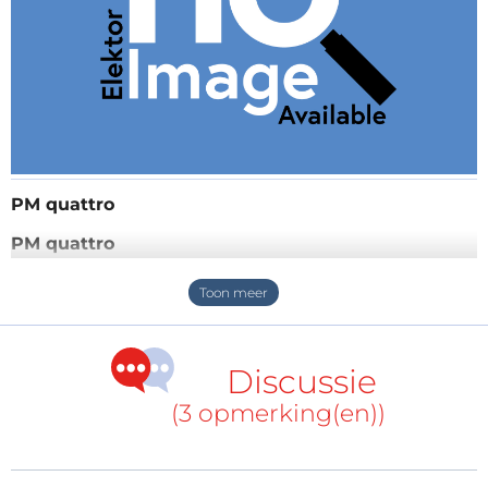
PM quattro
PM quattro
Analog power supply unit with 4 Power-Mos
rectifiers, parallel or series use of the 4 rectified input-
voltages by switches, mode low: 2x2,5A output (0-
14V), mode high: 2x1,25A (0-30V),(when the difference
Discussie
between the input voltage to the output voltage
(3 opmerking(en))
becomes too small, the in-operation LED begins to
blink), big load capacitors, no output ripple, no hf-
problems, very low-drop control-loop, utilizing the