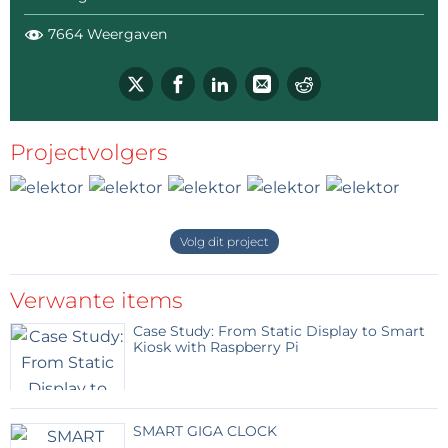
7664 Weergaven
Projectvolgers
Volg dit project
Verwante items
Case Study: From Static Display to Smart
Kiosk with Raspberry Pi
SMART GIGA CLOCK