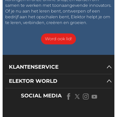
samen te werken met toonaangevende innovators.
Of je nu aan het leren bent, ontwerpen of een
bedrijf aan het opschalen bent, Elektor helpt je om
te leren, verbinden, creëren en groeien.
Word ook lid!
KLANTENSERVICE
ELEKTOR WORLD
SOCIAL MEDIA