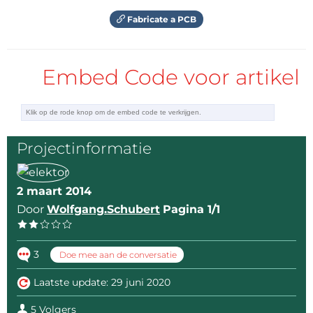
Antwoord
Fabricate a PCB
Embed Code voor artikel
Projectinformatie
2 maart 2014
Door
Wolfgang.Schubert
Pagina 1/1
3
Doe mee aan de conversatie
Laatste update: 29 juni 2020
5 Volgers