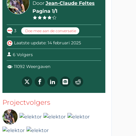
Door
Jean-Claude Feltes
Pagina 1/1
3
Doe mee aan de conversatie
Laatste update: 14 februari 2025
6 Volgers
11092 Weergaven
Projectvolgers