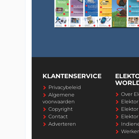
KLANTENSERVICE
ELEKT
WORL
Privacybeleid
Over El
Algemene
voorwaarden
Elekto
Copyright
Elektor
Contact
Elekto
Adverteren
Indien
Werken 