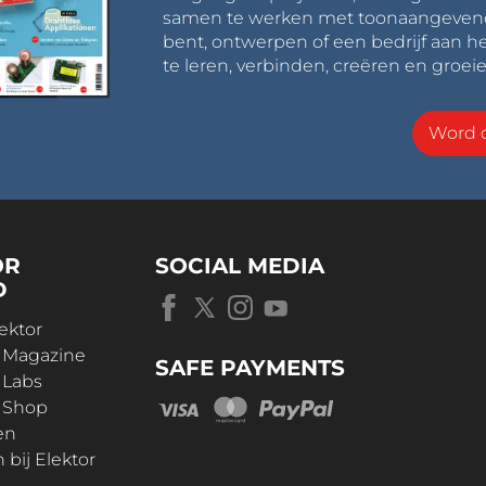
samen te werken met toonaangevende 
bent, ontwerpen of een bedrijf aan he
te leren, verbinden, creëren en groeie
Word o
OR
SOCIAL MEDIA
D
ektor
r Magazine
SAFE PAYMENTS
 Labs
r Shop
en
bij Elektor