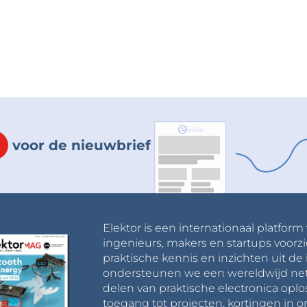
voor de nieuwbrief
Elektor is een internationaal platform
ingenieurs, makers en startups voorzi
praktische kennis en inzichten uit de 
ondersteunen we een wereldwijd net
delen van praktische electronica oplo
toegang tot projecten, kortingen in 