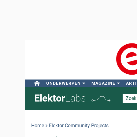
ONDERWERPEN
MAGAZINE
ARTI
Elektor
Labs
Home
Elektor Community Projects