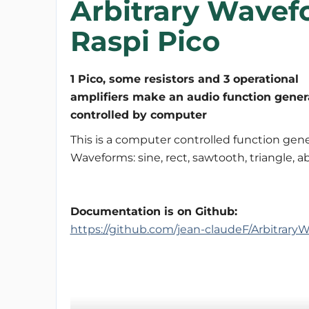
Arbitrary Wavef
Raspi Pico
1 Pico, some resistors and 3 operational
amplifiers make an audio function gener
controlled by computer
This is a computer controlled function gene
Waveforms: sine, rect, sawtooth, triangle, a
Documentation is on Github:
https://github.com/jean-claudeF/Arbitrar