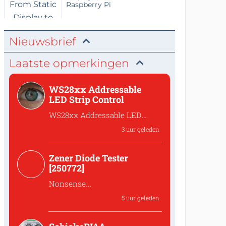
Raspberry Pi
Nieuwsbrief
Laatste opmerkingen
WS28xx Addressable
LED Strip Control
WS28xx Addressable LED
Strip Control
3 uur geleden
What is the password to
access the files?
Zener Diode Tester
[250772]
Nonsense
That's complete
5 uur geleden
nonsense!Why should one
lower the...