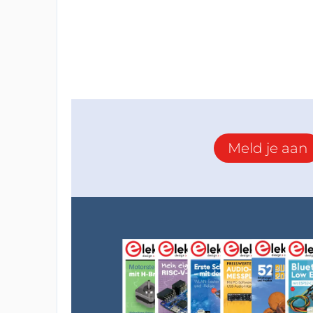
Meld je aan