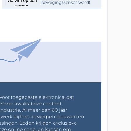
bewegingssensor wordt
 voor toegepaste elektronica, dat
et van kwalitatieve content,
industrie. Al meer dan 60 jaar
werk bij het ontwerpen, bouwen en
ssingen. Leden krijgen exclusieve
onze online shop, en kansen om