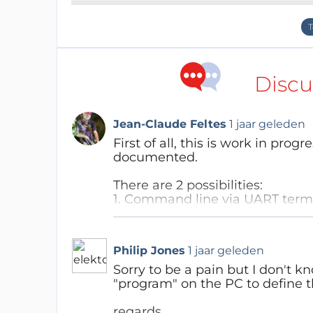
Discu
Jean-Claude Feltes
1 jaar geleden
First of all, this is work in progr
documented.
There are 2 possibilities:
1. Command line via UART termi
Connect the generator to a PC a
baud, or use Thonny which has 
programs.
Philip Jones
1 jaar geleden
You should see the Micropytho
Next steps:
Sorry to be a pain but I don't
from awg_05 import *
"program" on the PC to define 
dir() should show a list of avail
ask_f_and_mode() allows input
regards