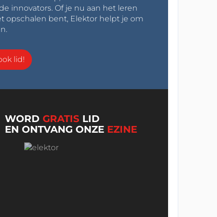
innovators. Of je nu aan het leren
t opschalen bent, Elektor helpt je om
n.
ok lid!
WORD
GRATIS
LID
EN ONTVANG ONZE
EZINE