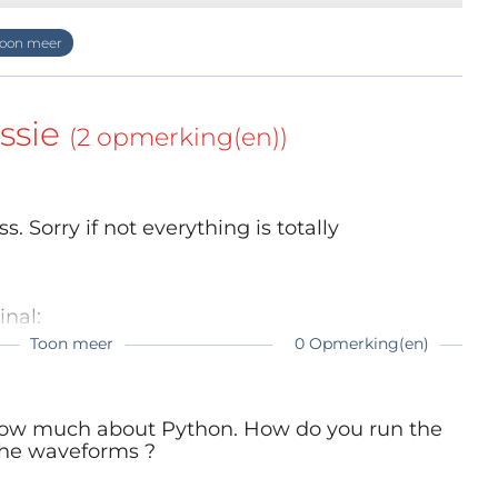
ssie
(2 opmerking(en))
ess. Sorry if not everything is totally
nal:
nd open a serial (UART) terminal at 115200
Toon meer
0 Opmerking(en)
the advantage that you can see and edit the
n prompt ">>>"
 know much about Python. How do you run the
the waveforms ?
able functions
 of frequency or waveform