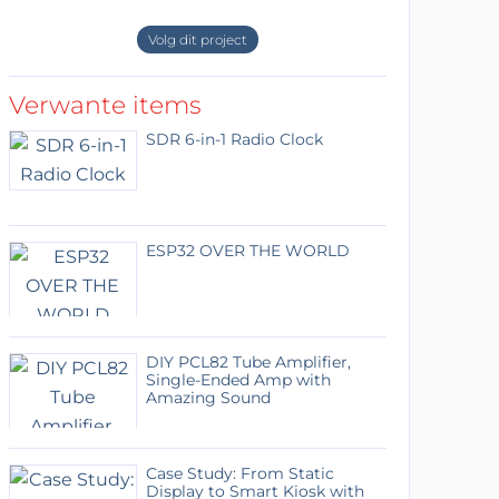
Volg dit project
Verwante items
SDR 6-in-1 Radio Clock
ESP32 OVER THE WORLD
DIY PCL82 Tube Amplifier,
Single-Ended Amp with
Amazing Sound
Case Study: From Static
Display to Smart Kiosk with