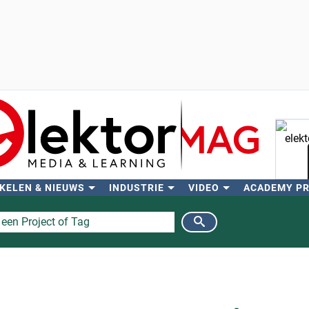
KELEN & NIEUWS
INDUSTRIE
VIDEO
ACADEMY P
Zo