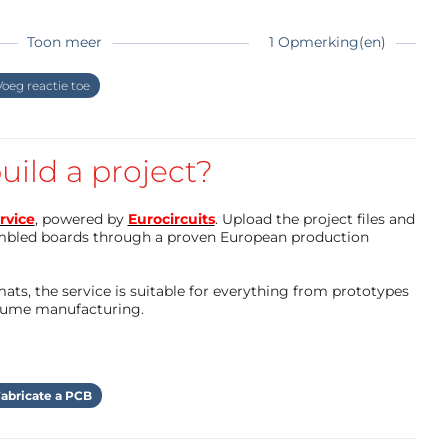
 Python folder
Toon meer
1 Opmerking(en)
l via buttons and text fields.
inds the Pico with the generator
be to google e.g. "getting started with
oeg reactie toe
 be connected and may cause errors if it was
on for a short time if there is a problem)
uild a project?
orking on a project including this generator
e clock generator, pulse train generator ..., a
cs.
rvice
, powered by
Eurocircuits
. Upload the project files and
mbled boards through a proven European production
ts, the service is suitable for everything from prototypes
olume manufacturing.
abricate a PCB