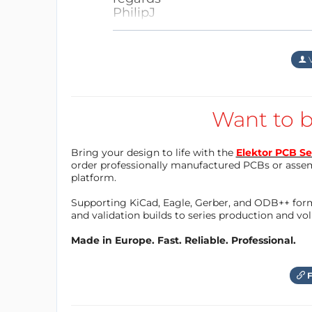
PhilipJ
2. Use the dedicated GUI in the
FrankDH
1 jaar geleden
This allows a comfortable contro
Antwoord
This uses picoconnect_xx that f
A good starting point would 
V
automatically (Thonny must not
micropython... "
connected, so interrupt connecti
Kind regards,
Hope this helps.
Frank
Want to b
I negelected this a bit as I'm w
Antwoord
but having other possibilities lik
sort of "Swiss knife" for electroni
Bring your design to life with the
Elektor PCB Se
order professionally manufactured PCBs or asse
platform.
Antwoord
Supporting KiCad, Eagle, Gerber, and ODB++ forma
and validation builds to series production and v
Made in Europe. Fast. Reliable. Professional.
F