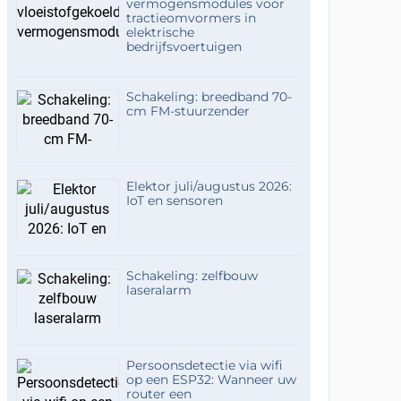
vermogensmodules voor
tractieomvormers in
elektrische
bedrijfsvoertuigen
Schakeling: breedband 70-
cm FM-stuurzender
Elektor juli/augustus 2026:
IoT en sensoren
Schakeling: zelfbouw
laseralarm
Persoonsdetectie via wifi
op een ESP32: Wanneer uw
router een