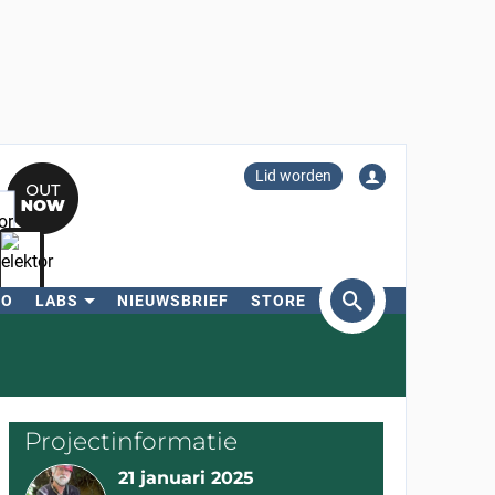
Lid worden
RO
LABS
NIEUWSBRIEF
STORE
eken
Projectinformatie
21 januari 2025