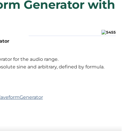
orm Generator with
ator
rator for the audio range.
bsolute sine and arbitrary, defined by formula.
yWaveformGenerator