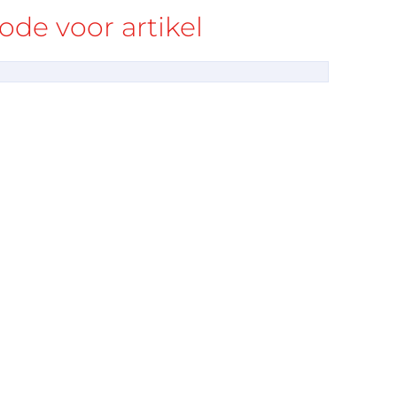
de voor artikel