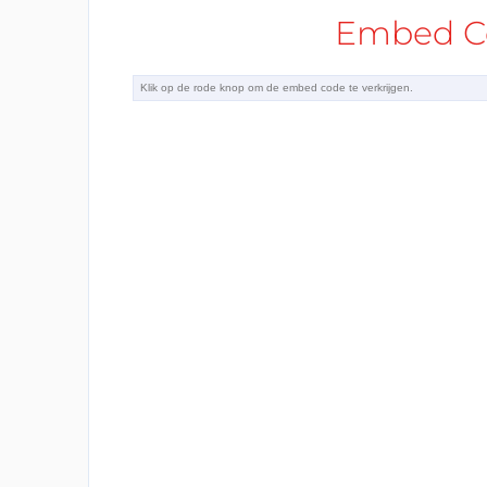
Embed Co