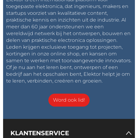
toegepaste elektronica, dat ingenieurs, makers en
Inspired by the iconic
Flux Capacitor
from the
Back
startups voorziet van kwalitatieve content,
to the Future
films.
praktische kennis en inzichten uit de industrie. Al
meer dan 60 jaar ondersteunen we een
wereldwijd netwerk bij het ontwerpen, bouwen en
Future Improvements
delen van praktische electronica oplossingen.
Possible future upgrades:
Leden krijgen exclusieve toegang tot projecten,
kortingen in onze online shop, en kansen om
samen te werken met toonaangevende innovators.
brightness control
Of je nu aan het leren bent, ontwerpen of een
sound-reactive mode
bedrijf aan het opschalen bent, Elektor helpt je om
random pulse mode
te leren, verbinden, creëren en groeien.
startup animation
larger LED arrays
Word ook lid!
PCB version shaped like a Flux Capacitor
KLANTENSERVICE