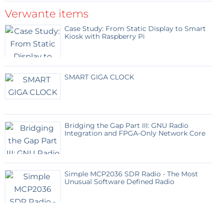
Fast
Verwante items
Medium
Case Study: From Static Display to Smart
Slow
Kiosk with Raspberry Pi
Very slow
PIC Configuration
SMART GIGA CLOCK
The project uses the internal oscillator of the
PIC12F683, so no external crystal is needed.
Bridging the Gap Part III: GNU Radio
Important configuration settings:
Integration and FPGA-Only Network Core
Oscillator:
INTOSCIO
Watchdog Timer:
OFF
Simple MCP2036 SDR Radio - The Most
MCLR:
Disabled
Unusual Software Defined Radio
Power-up Timer:
ON recommended
Code Protection:
OFF