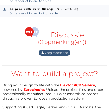
No external crystal required
3d render of board top side
3d-pcb2-2026-07-01-02.png
(PNG, 147.26 KB)
3d render of board bottom side
Project Concept
The goal of this project was to create a compact LED
effect inspired by the
Flux Capacitor
from
Back to
Discussie
the Future
.
(0 opmerking(en))
The LEDs are arranged as three arms in a
Y shape
,
Voeg reactie toe
with
5 LEDs per arm
, giving the appearance of
energy flowing through the Flux Capacitor. The
chase effect and soft fades help recreate the look of
Want to build a project?
the animated light movement.
Bring your design to life with the
Elektor PCB Service
,
powered by
Eurocircuits
. Upload the project files and order
Hardware
professionally manufactured PCBs or assembled boards
through a proven European production platform.
Microcontroller
Supporting KiCad, Eagle, Gerber, and ODB++ formats, the