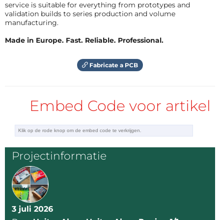
PIC12F683
service is suitable for everything from prototypes and
validation builds to series production and volume
manufacturing.
Controls
Made in Europe. Fast. Reliable. Professional.
1 push button for speed selection
Fabricate a PCB
Power
5V supply
Embed Code voor artikel
LED Arrangement
The physical build consists of:
Projectinformatie
3 LED branches
5 LEDs per branch
Total:
15 LEDs
These are arranged in a
Y configuration
to mimic the
3 juli 2026
Flux Capacitor shape.