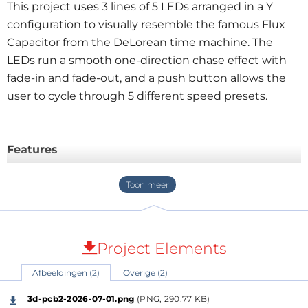
This project uses 3 lines of 5 LEDs arranged in a Y
configuration to visually resemble the famous Flux
Capacitor from the DeLorean time machine. The
LEDs run a smooth one-direction chase effect with
fade-in and fade-out, and a push button allows the
user to cycle through 5 different speed presets.
Features
Flux Capacitor inspired LED layout
3 branches of 5 LEDs in a Y configuration
Smooth fade-in / fade-out animation
One-direction chase effect
5 selectable speed presets
Project Elements
Push button speed control
Afbeeldingen (2)
Overige (2)
Runs from 5V
Uses a PIC12F683 with internal oscillator
3d-pcb2-2026-07-01.png
(PNG, 290.77 KB)