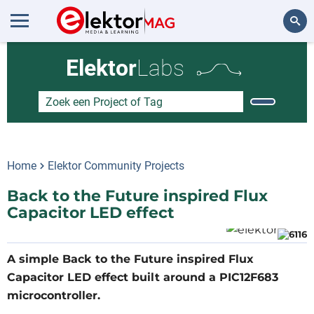
Zoeken
Elektor
Labs
Home
Elektor Community Projects
Back to the Future inspired Flux
Capacitor LED effect
A simple Back to the Future inspired Flux
Capacitor LED effect built around a PIC12F683
microcontroller.