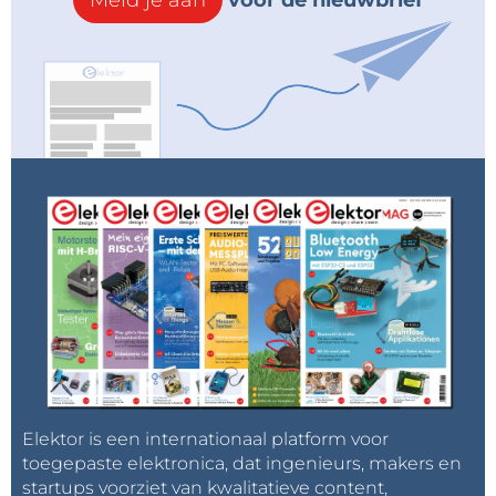
Meld je aan
voor de nieuwbrief
microcontrollers, one for each channel, this time the
signal from both channels is processed by one
microcontroller, and all this for the sake of simplicity,
because here we do not need precise
measurements but only a visual impression. We can
even completely eliminate the Envelope follower
circuit and bring the signal directly to the Arduino
inputs (preferably through 1 microfarad capacitors).
":"image=""
jpeg","filename":"code.jpg","filesize":144361,"height":94
6,"url":"="" assets="" upload="" img="" public=""
original="" code-20260528105033.jpg","width":795}"=""
data-trix-attributes="{" presentation":"gallery"}"="">
Elektor is een internationaal platform voor
toegepaste elektronica, dat ingenieurs, makers en
startups voorziet van kwalitatieve content,