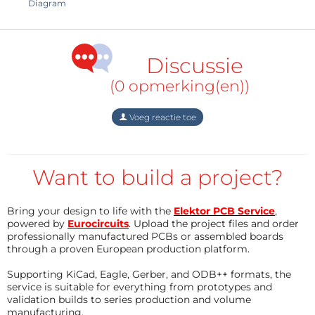
000,"url":"="" assets="" upload="" img="" public=""
Diagram
original="" parts.jpg","width":4000}"="" data-trix-
attributes="{" presentation":"gallery"}"="">
Discussie
(0 opmerking(en))
Voeg reactie toe
Want to build a project?
Bring your design to life with the
Elektor PCB Service
,
powered by
Eurocircuits
. Upload the project files and order
professionally manufactured PCBs or assembled boards
through a proven European production platform.
Supporting KiCad, Eagle, Gerber, and ODB++ formats, the
Otherwise, this device is extremely simple and
service is suitable for everything from prototypes and
validation builds to series production and volume
consists of several components.
manufacturing.