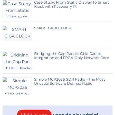
Case Study: From Static Display to Smart
":"image=""
Kiosk with Raspberry Pi
jpeg","filename":"inside.jpg","filesize":313814,"height":10
80,"url":"="" assets="" upload="" img="" public=""
original="" inside-
SMART GIGA CLOCK
20260528105012.jpg","width":1920}"="" data-trix-
attributes="{" presentation":"gallery"}"="">
Bridging the Gap Part III: GNU Radio
Integration and FPGA-Only Network Core
Simple MCP2036 SDR Radio - The Most
Unusual Software Defined Radio
Now a few words about the software. Unlike my
previous similar projects, where I used two