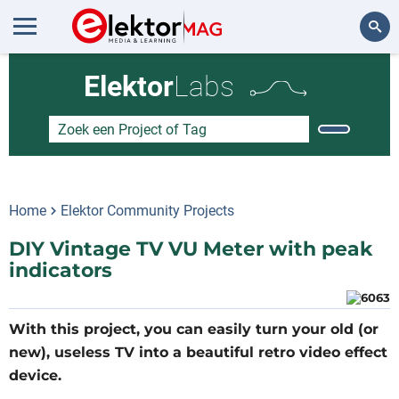
Zoeken
Elektor
Labs
Home
Elektor Community Projects
DIY Vintage TV VU Meter with peak
indicators
With this project, you can easily turn your old (or
new), useless TV into a beautiful retro video effect