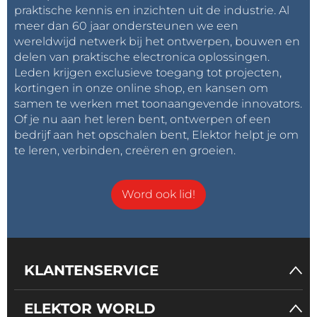
praktische kennis en inzichten uit de industrie. Al
meer dan 60 jaar ondersteunen we een
wereldwijd netwerk bij het ontwerpen, bouwen en
delen van praktische electronica oplossingen.
Leden krijgen exclusieve toegang tot projecten,
kortingen in onze online shop, en kansen om
samen te werken met toonaangevende innovators.
Of je nu aan het leren bent, ontwerpen of een
bedrijf aan het opschalen bent, Elektor helpt je om
te leren, verbinden, creëren en groeien.
Word ook lid!
KLANTENSERVICE
I designed the code in a way that allows you to easily
ELEKTOR WORLD
change many parameters, starting from the