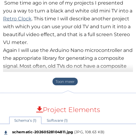
Some time ago in one of my projects I presented
you a way to turn a black and white old mini TV into a
Retro Clock
. This time I will describe another project
with which you can use your old TV and turn it into a
beautiful video effect, and that is a full screen Stereo
VU meter.
Again I will use the Arduino Nano microcontroller and
the appropriate library for generating a composite
signal. Most often, old TVs do not have a composite
input, so we need to modify it in the way described
in the previously mentioned video. This is probably
the most complex part of the project, so in one of the
next videos I will present you a much simpler
universal way for the "composite in" option on old TV
Project Elements
receivers.
Schema’s (1)
Software (1)
":"image=""
jpeg","filename":"parts.jpg","filesize":1376187,"height":3
schematic-20260528104811.jpg
(JPG, 108.63 KB)