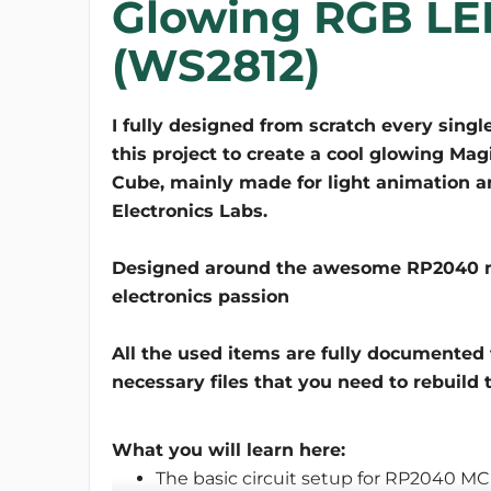
Glowing RGB LE
(WS2812)
I fully designed from scratch every single
this project to create a cool glowing Mag
Cube, mainly made for light animation an
Electronics Labs.
Designed around the awesome RP2040 micr
electronics passion
All the used items are fully documented 
necessary files that you need to rebuild t
What you will learn here:
The basic circuit setup for RP2040 M