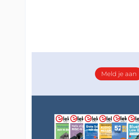
Neopixel library that allows me to explore
through one output pin, yes, this is the po
can put all them together in series and ge
(means controlling 150 LEDs using only one
them through some functions, then I adde
boards manager since this Raspberry board
can download the code that I run on my Cube
Note: for the very first run the board will 
Meld je aan
connect it by USB but just click on upload a
the ports list
CAD Designing
After getting the Cube pieces assembled 
the Cube shape, I designed an assembly aid
assembly of the Cube pieces (check the at
I then used Solidworks to design a good s
after assembling it.