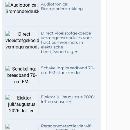
Audiotronica:
Bromonderdrukking
Direct vloeistofgekoelde
vermogensmodules voor
tractieomvormers in
elektrische
bedrijfsvoertuigen
Schakeling: breedband 70-
cm FM-stuurzender
Elektor juli/augustus 2026:
IoT en sensoren
Persoonsdetectie via wifi