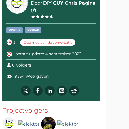
Door
DIY GUY Chris
Pagina
1/1
WS2812
RP2040
3
Doe mee aan de conversatie
Laatste update: 4 september 2022
6 Volgers
19534 Weergaven
Projectvolgers