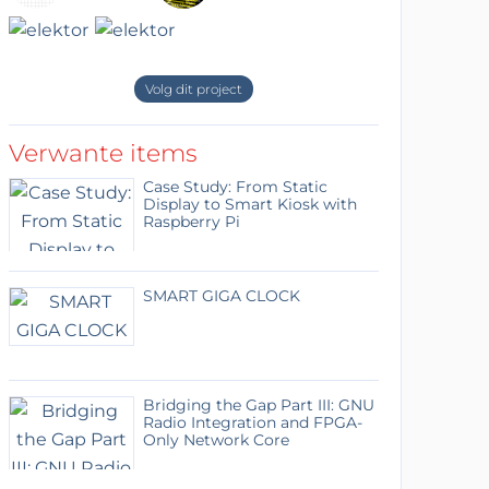
Volg dit project
Verwante items
Case Study: From Static
Display to Smart Kiosk with
Raspberry Pi
SMART GIGA CLOCK
Bridging the Gap Part III: GNU
Radio Integration and FPGA-
Only Network Core