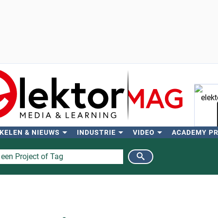
KELEN & NIEUWS
INDUSTRIE
VIDEO
ACADEMY P
Zo