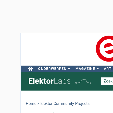
ONDERWERPEN
MAGAZINE
ARTI
Elektor
Labs
Home
Elektor Community Projects