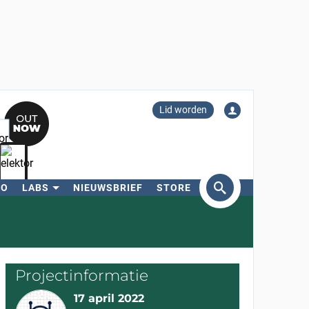
Lid worden
RO
LABS
NIEUWSBRIEF
STORE
eken
Projectinformatie
17 april 2022