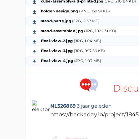
cube-assembly-aid-printed.jpg
(JPG, 210.84 KB)
working circuit design. Since I'm dealing
holder-design.png
(PNG, 159.91 KB)
then I moved to their website where I foun
recommended circuit setup, you can check
stand-parts.jpg
(JPG, 2.37 MB)
stand-assembled.jpg
(JPG, 1022.31 KB)
I then followed the recommended setup to c
final-view-2.jpg
(JPG, 1.04 MB)
attached a screenshot of the Schematic), a 
final-view-3.jpg
(JPG, 997.56 KB)
schematic is available below.I divided the 
The RP2040 Setup:
final-view-4.jpg
(JPG, 1.03 MB)
In this block, you can visualize the needed
recommend that you don't ignore the decou
Discu
and keep them closer to the power pins i
per power pin).
NL326869
3 jaar geleden
The Memory Chip:
https://hackaday.io/project/1845
Maybe this micro-controller looks a bit diff
external memory chip where we load the p
Antwoord