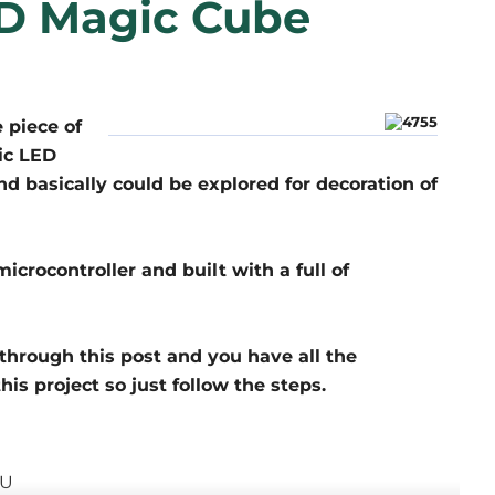
D Magic Cube
 piece of
ic LED
d basically could be explored for decoration of
ocontroller and built with a full of
through this post and you have all the
his project so just follow the steps.
CU