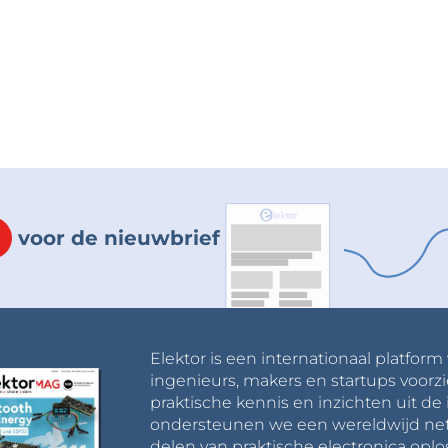
 some preset APIs to control the WS2812 LEDs
sitive point of the use of these RGB LED type, you
t them all controlled through one single output
 pin).I created some light animations and sorted
d the Raspberry Pi Pico board to my IDE through
 has the same MCU as the one that I'm using.You
 through the files of this project.
not appear on the ports list of Arduino when you
voor de nieuwbrief
nd it will accept the code then it will appear on
then we must join them together to complete
 and 3D printed it to help me achieve the
tached images, the pink Cube)
Elektor is een internationaal platform
ingenieurs, makers en startups voorzi
tand for the Cube where I'm going to set my Cube
praktische kennis en inzichten uit de 
ondersteunen we een wereldwijd net
delen van praktische electronica oplo