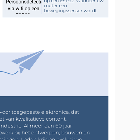
op een ESP32: Wanneer uw
router een
bewegingssensor wordt
 voor toegepaste elektronica, dat
et van kwalitatieve content,
industrie. Al meer dan 60 jaar
werk bij het ontwerpen, bouwen en
ssingen. Leden krijgen exclusieve