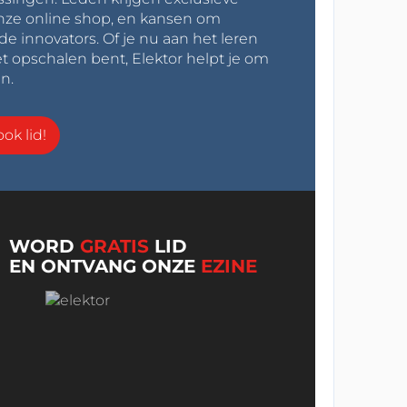
onze online shop, en kansen om
innovators. Of je nu aan het leren
t opschalen bent, Elektor helpt je om
n.
ok lid!
WORD
GRATIS
LID
EN ONTVANG ONZE
EZINE