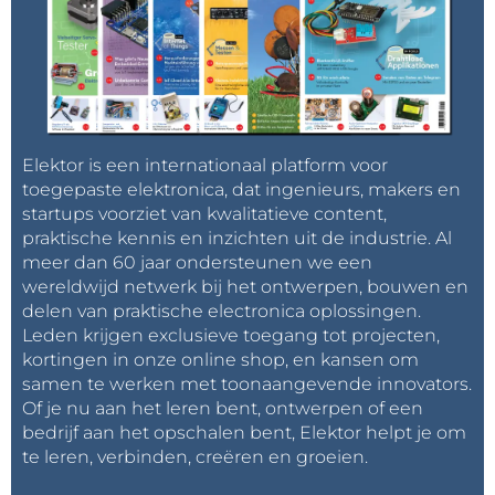
Elektor is een internationaal platform voor
toegepaste elektronica, dat ingenieurs, makers en
startups voorziet van kwalitatieve content,
praktische kennis en inzichten uit de industrie. Al
meer dan 60 jaar ondersteunen we een
wereldwijd netwerk bij het ontwerpen, bouwen en
delen van praktische electronica oplossingen.
Leden krijgen exclusieve toegang tot projecten,
kortingen in onze online shop, en kansen om
samen te werken met toonaangevende innovators.
Of je nu aan het leren bent, ontwerpen of een
bedrijf aan het opschalen bent, Elektor helpt je om
te leren, verbinden, creëren en groeien.