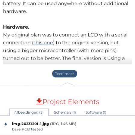
battery. It can be used anywhere without additional
hardware.
Hardware.
My original plan was to connect an LCD with a serial
connection (
this one
) to the original version, but
using a bigger microcontroller (with more pins)
turned out to be better. The final version is using a
PIC16F1847 and a 2-line HD44780 LCD on one of my
universal PCB's (
found here
). A set of three AA-size
batteries is used as power supply to create a real
stand-alone device. The on/off switch is a toggle with
middle position (on)-off-(on) but two buttons can
Project Elements
also be used. If on but not in use the power is
Afbeeldingen (5)
Schema’s (1)
Software (1)
switched off after 1 minute automatically to save
batteries. A running chess-timer or stopwatch is of
img-20231201-1.jpg
(JPG, 1.46 MB)
course not switched off.
bare PCB tested