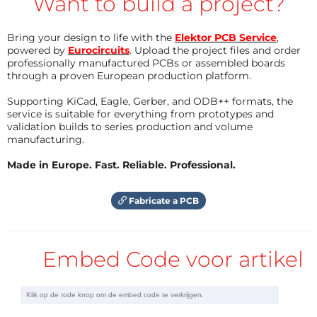
Want to build a project?
pressed which stops the timer 1 and starts timer
2. Because of the limitation of the free C-
Bring your design to life with the
Elektor PCB Service
,
powered by
compiler max. time for a player is 1.5 hour. A max.
Eurocircuits
. Upload the project files and order
professionally manufactured PCBs or assembled boards
time for a player or for a turn can be selected
through a proven European production platform.
during setup.
Supporting KiCad, Eagle, Gerber, and ODB++ formats, the
stopwatch: Start with P1, stop with P2 and reset
service is suitable for everything from prototypes and
(if stopped) with P3. Resolution is 0.1 second and
validation builds to series production and volume
manufacturing.
the max. time which can be displayed is 1.5 hour.
quizmaster: the answering time is started by
Made in Europe. Fast. Reliable. Professional.
pressing P3. The player who presses first (P1 or
P2) is displayed. Eventually a max. answering
Fabricate a PCB
time can be setup.
dice: the result is show after pressing P1 or P2. It
is possible to throw 1 die, 2 dice or a random
Embed Code voor artikel
number (1-10, 1-25, 1-49 or 1-100) selected by
setup.