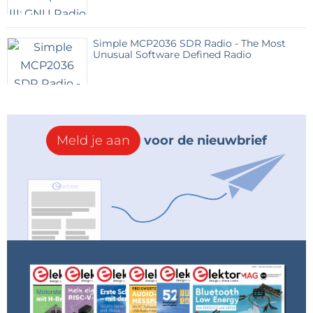
Simple MCP2036 SDR Radio - The Most
Unusual Software Defined Radio
Meld je aan
voor de nieuwbrief