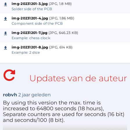
Not shown in the schematic: all switches and the
img-20231201-3.jpg
(JPG, 1.8 MB)
LED connect to ground. Power is connected to ST1
Solder side of the PCB
(1=plus, 2=minus). ST2 can be used to program the
img-20231201-4.jpg
(JPG, 1.86 MB)
Component side of the PCB
PIC or may be omitted if not needed.
img-20231201-7.jpg
(JPG, 646.23 KB)
Example: chess clock
Software.
The program is written for the
B. Knudsen CC5X
img-20231201-8.jpg
(JPG, 614 KB)
Example: 2 dice
compiler
. Source and hex-file are included in the zip.
Because 16-bit pointers are needed for the constants
the program must be compiled with the -mc2
Updates van de auteur
option. An example bat-file to show this is also
included.
The switch-off time can be simply changed because
robvh
2 jaar geleden
the devices watchdog is used for this purpose. My
By using this version the max. time is
choice was to select 64 seconds, but max. 256
increased to 64800 seconds (18 hours),
Separate counters are used for seconds (16 bit)
seconds is possible by setting WDTCON to
and seconds/100 (8 bit).
0b00100100.