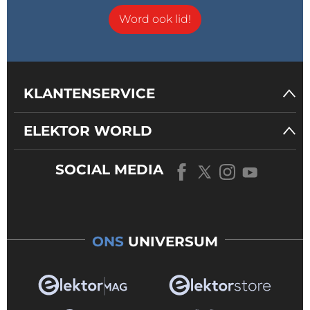
Word ook lid!
KLANTENSERVICE
ELEKTOR WORLD
SOCIAL MEDIA
ONS
UNIVERSUM