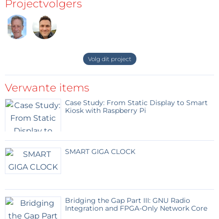
Projectvolgers
Volg dit project
Verwante items
Case Study: From Static Display to Smart
Kiosk with Raspberry Pi
SMART GIGA CLOCK
Bridging the Gap Part III: GNU Radio
Integration and FPGA-Only Network Core