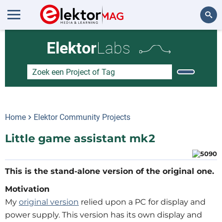
Zoeken
Elektor
Labs
Home
Elektor Community Projects
Little game assistant mk2
Motivation
My
original version
relied upon a PC for display and
power supply. This version has its own display and