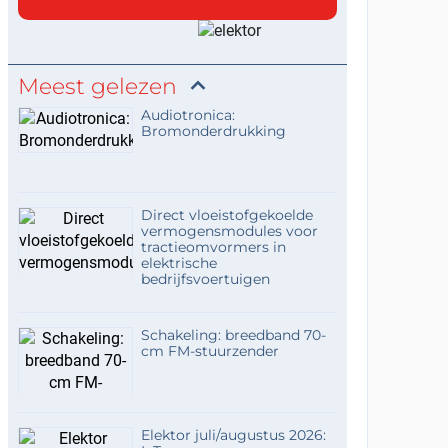
keeps the workflow
accessible without requ
It’s interesting how the
joystick recording approa...
Meest gelezen
Audiotronica:
Bromonderdrukking
Direct vloeistofgekoelde
vermogensmodules voor
tractieomvormers in
elektrische
bedrijfsvoertuigen
Schakeling: breedband 70-
cm FM-stuurzender
Elektor juli/augustus 2026: