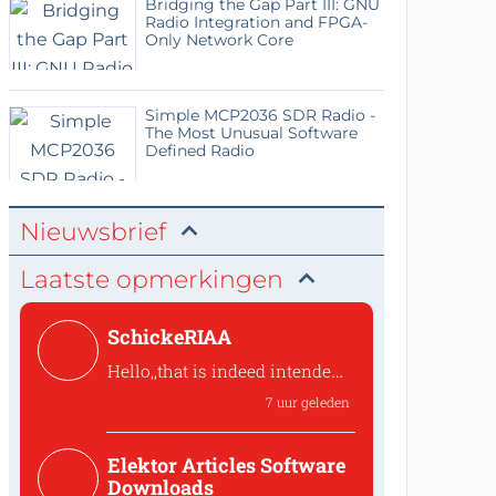
Bridging the Gap Part III: GNU
Radio Integration and FPGA-
Only Network Core
Simple MCP2036 SDR Radio -
The Most Unusual Software
Defined Radio
Nieuwsbrief
Laatste opmerkingen
SchickeRIAA
Hello,,that is indeed intended
to preserve the overall phase.
7 uur geleden
the shunt feedback stage inve
Hello,,that is indeed intended
Elektor Articles Software
to preserve the ove...
Downloads