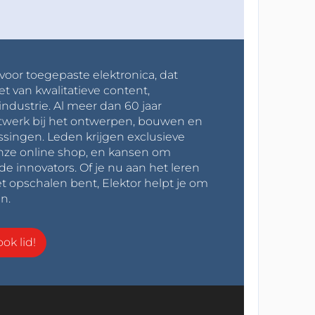
 voor toegepaste elektronica, dat
et van kwalitatieve content,
industrie. Al meer dan 60 jaar
werk bij het ontwerpen, bouwen en
ssingen. Leden krijgen exclusieve
onze online shop, en kansen om
innovators. Of je nu aan het leren
t opschalen bent, Elektor helpt je om
n.
ok lid!