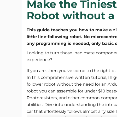
Make the Tiniest
Robot without a 
This guide teaches you how to make a z
little line-following robot. No microcontro
any programming is needed, only basic e
Looking to turn those inanimate componen
experience? 
If you are, then you've come to the right pl
In this comprehensive written tutorial, I'll 
follower robot without the need for an Ardu
robot you can assemble for under $10 bas
Photoresistors, and other common component
abilities. Dive into understanding the intric
car that effortlessly follows almost any size