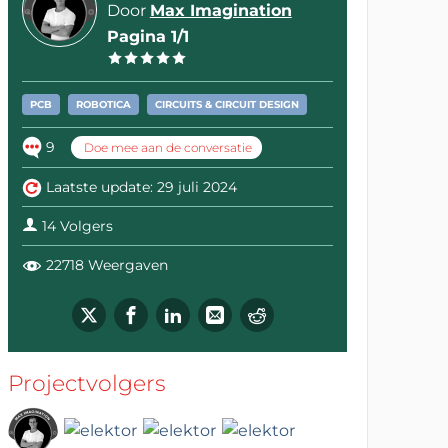
Door
Max Imagination
Pagina 1/1
PCB
ROBOTICA
CIRCUITS & CIRCUIT DESIGN
9
Doe mee aan de conversatie
Laatste update: 29 juli 2024
14 Volgers
22718 Weergaven
Projectvolgers