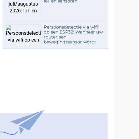
IoT en sensoren
Persoonsdetectie via wifi
op een ESP32: Wanneer uw
router een
bewegingssensor wordt