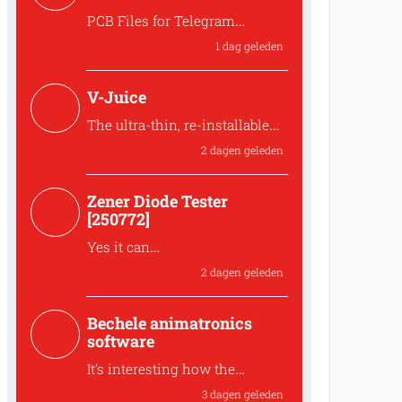
PCB Files for Telegram
controlled water heater
1 dag geleden
interface
Where can I find the PCB files
V-Juice
for the 250259 Tele...
The ultra-thin, re-installable
design makes V-Juice a
2 dagen geleden
practical solution that fits
modern space
Zener Diode Tester
The ultra-thin, re-installable
[250772]
design makes V-Juic...
Yes it can
The MUR120 can be replaced
2 dagen geleden
by another diode like t...
Bechele animatronics
software
It’s interesting how the
joystick recording approach
3 dagen geleden