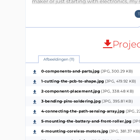
maker or just starting with electronics, my
immersed in creation. Join us in this hand
your miniature robot to life.
How it works (The Breakdown):
Proje
This tiny line-following robot solely relies 
all other small components on board. The 
Afbeeldingen (11)
the front of the robot is reflected from the 
downward receiving either a higher or low
0-components-and-parts.jpg
(JPG, 300.29 KB)
surface present is black (the line) or white 
1-cutting-the-pcb-to-shape.jpg
(JPG, 419.92 KB)
received by the two sensors affects their re
2-component-placement.jpg
(JPG, 338.48 KB)
varying their signal voltage that’s consta
3-bending-pins-soldering.jpg
(JPG, 395.81 KB)
Operational Amplifier within the LM358 dua
4-connecting-the-path-sensing-array.jpg
(JPG, 2
making chip. The comparator will have the O
lower resistance photoresistor (AKA whichev
5-mounting-the-battery-and-front-roller.jpg
(JPG
the BJT transistor that drives that side moto
6-mounting-coreless-motors.jpg
(JPG, 381.37 KB
back on the line while going forward. The po