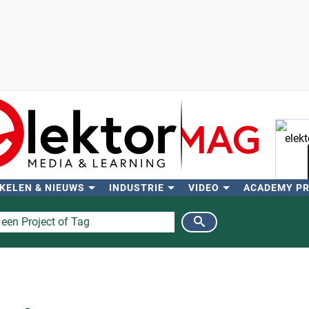
KELEN & NIEUWS
INDUSTRIE
VIDEO
ACADEMY P
Zo