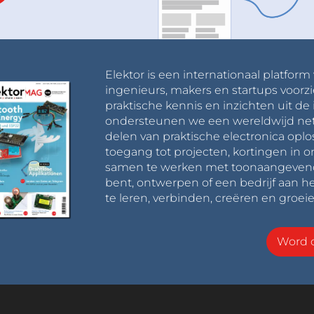
od practice to keep both the diagram handy and my 
aking connections.
Elektor is een internationaal platform
ingenieurs, makers en startups voorzi
praktische kennis en inzichten uit de 
the front is where we install components for line 
ondersteunen we een wereldwijd net
d LEDs. We’ll solder them in place according to 
delen van praktische electronica oplo
Ds’ job is to light the path ahead and the LDRs 
toegang tot projecten, kortingen in 
that reflected light based on the lightness of a 
samen te werken met toonaangevende 
bent, ontwerpen of een bedrijf aan he
ng the way can either be infrared or standard LEDs 
te leren, verbinden, creëren en groeie
ionally, soldering appropriate current limiting 
EDs - I used two 51-Ohm resistors.
Word o
 line follower robot by mounting a 3V coin-cell 