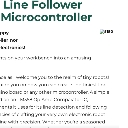
 Line Follower
Microcontroller
ippy
ller nor
lectronics!
ts on your workbench into an amusing 
ace as I welcome you to the realm of tiny robots! 
guide you on how you can create the tiniest line 
ino board or any other microcontroller. A simple 
ed on an LM358 Op Amp Comparator IC, 
s it uses for its line detection and following 
acies of crafting your very own electronic robot 
 line with precision. Whether you're a seasoned 