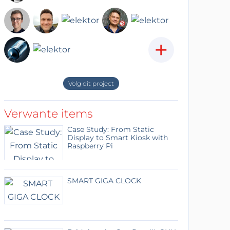
+
Volg dit project
Verwante items
Case Study: From Static
Display to Smart Kiosk with
Raspberry Pi
SMART GIGA CLOCK