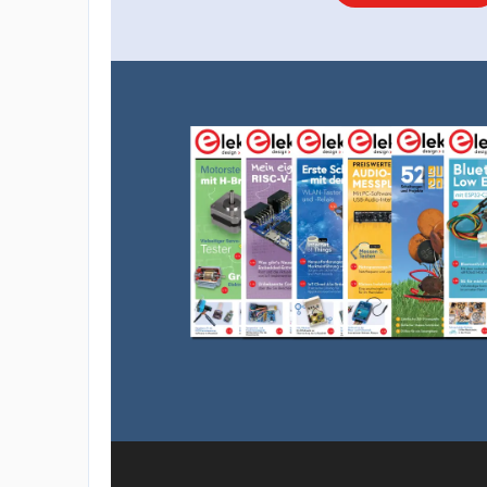
overlook a connection or two, so it’s a go
own board soldering for reference when m
5. Connecting The Path-sensing Array
Moving on to the underside of the robot, at 
detection - the two photoresistors (LDR) an
how they connect up in the diagram. The LE
on each side pick up on a certain amount of 
surface the robot is on. The LEDs for lighti
- choose the color red for best results. Addit
resistors is required to avoid burning the L
6. Mounting The Battery and Front Roller
Now we secure the power source for the tiny