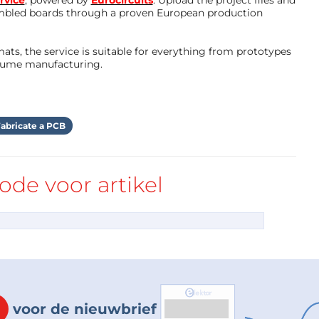
rvice
, powered by
Eurocircuits
. Upload the project files and
mbled boards through a proven European production
ts, the service is suitable for everything from prototypes
olume manufacturing.
nts into the board that lay on top in a dense 
 DIP IC base, x2 BC547 transistors, x6 resistors, 
, and a tiny power switch on the rear side 
abricate a PCB
the underside get bent to keep the components 
ider both functionality and aesthetics for an 
 the best outcome with your robot, place 
de voor artikel
.
f different ways to keep them on the board, we’ll 
ry paths the connections need to take like in 
voor de nieuwbrief
s soldering them. At this point it's super easy to 