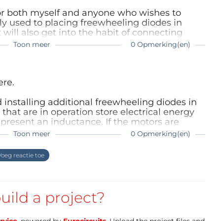
/49A5Uiw
for both myself and anyone who wishes to
tps://amzn.to/3wlpj8E
y used to placing freewheeling diodes in
t will also get into the habit of connecting
 they are inductive devices as well.
Toon meer
0 Opmerking(en)
ere.
d prototyping circuit board to the desired shape 
along with custom holes to hold the coreless motors 
installing additional freewheeling diodes in
 that are in operation store electrical energy
ball. Following the reference images will ensure we 
present an inductance. If the motors are
mponents and create a sturdy base for your 
pply, the motor current must first be reduced
Toon meer
0 Opmerking(en)
voltage peaks can occur which destroy the
iode ensures that the energy stored in the
oeg reactie toe
cal current via the diode.
y your model for a long time.
uild a project?