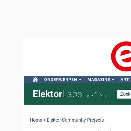
ONDERWERPEN
MAGAZINE
ARTI
Elektor
Labs
Home
Elektor Community Projects