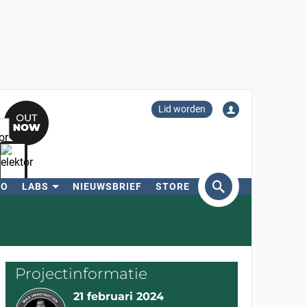
Lid worden
RO
LABS
NIEUWSBRIEF
STORE
eken
Projectinformatie
21 februari 2024