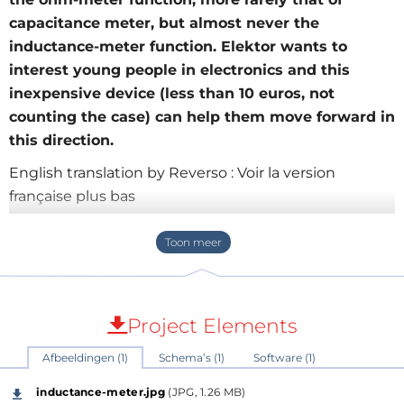
capacitance meter, but almost never the
inductance-meter function. Elektor wants to
interest young people in electronics and this
inexpensive device (less than 10 euros, not
counting the case) can help them move forward in
this direction.
English translation by Reverso : Voir la version
française plus bas
Author:
olivier.croiset@wanadoo.fr
and [1]
Simple and economical inductance-meter
Project Elements
Afbeeldingen (1)
Schema’s (1)
Software (1)
This small inductance-meter is what every beginner
in electronics should have to start in electronics.
inductance-meter.jpg
(JPG, 1.26 MB)