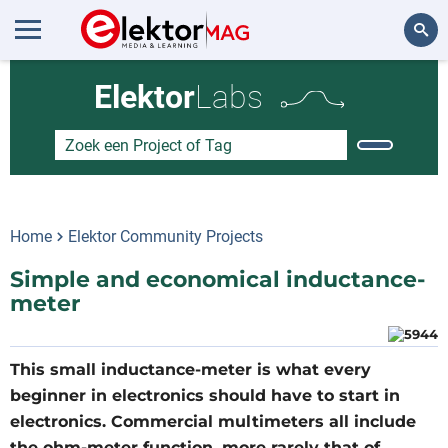
Zoeken
Elektor
Labs
Home
Elektor Community Projects
Simple and economical inductance-
meter
This small inductance-meter is what every
beginner in electronics should have to start in
electronics. Commercial multimeters all include
the ohm-meter function, more rarely that of