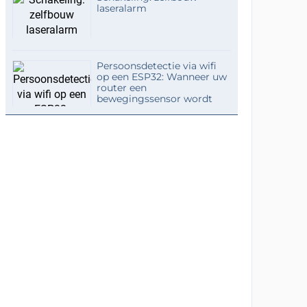
laseralarm
Persoonsdetectie via wifi
op een ESP32: Wanneer uw
router een
bewegingssensor wordt