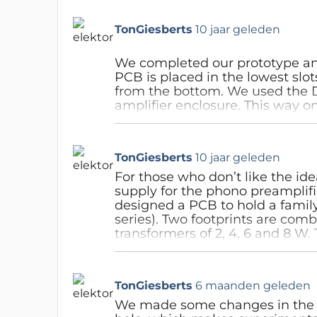
generated noise is 2nV/sqrt Hz. 
should be reduced to 1.7kOhm.
TonGiesberts
10 jaar geleden
opamp configuration makes 
Antwoord
We completed our prototype and 
PCB is placed in the lowest slo
from the bottom. We used the D
amplifier enclosure. This way o
externally. What needs to be don
led in the front panel. Drill a 2
until the 3 mm led can be push 
TonGiesberts
10 jaar geleden
glued for safety. On the rear pa
as possible on the upper left sid
For those who don’t like the id
connectors should be 10 mm to 
supply for the phono preamplifi
distance between the connecto
designed a PCB to hold a family
edge so the top panel can fit 
series). Two footprints are comb
side of
the enclosure will still 
transformers of 2, 4, 6 and 8 W. 
on-off switch and power socket
30 W transformers.
room for the top panel on the 
On the PCB next to the fuses ar
edge for the side of the enclosu
rating must be written, since t
TonGiesberts
6 maanden geleden
is meant. The switch is placed c
used. For the phono preamplifier 
when reaching alongside the enc
placed at the input of the tra
We made some changes in the s