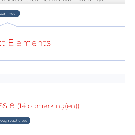
tween 5 an 10 € which results in about 100..150 €
because people who hear still records instead of
for their hobby.
not all. If you build such expensive hardware it
ct Elements
uit too. Why not integrating a true passiv RIAA
about it. Here they are: buffered RC
made layout files (EAGLE 7) if somebody wants to
re for a MM preamp. A MC preamp needs some
, R2...R5 = 10Ω, R14 = 3k9
ssie
(14 opmerking(en))
cept with "really true" passive filters (not in the
oeg reactie toe
on with two RC low-pass and one RC high-pass
 the 10 Hz subsonic filter of the previous solution.