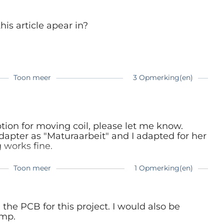
is article apear in?
t now and make your own Supra !
Toon meer
3 Opmerking(en)
sue
ue
ue
aption for moving coil, please let me know.
pter as "Maturaarbeit" and I adapted for her
 works fine.
Toon meer
1 Opmerking(en)
 2.0 for MC,
 the PCB for this project. I would also be
 but didn't find what I was looking for.
ll ...
amp.
ound the answers.