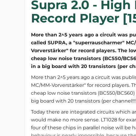
Supra 2.0 - High
Record Player [1
More than 2^5 years ago a circuit was p
called SUPRA, a "superrauscharmer" MC
Vorverstärker" for record players. The l
cheap low noise transistors (BC550/BC56
in a big board with 20 transistors (per cha
More than 2^5 years ago a circuit was publ
MC/MM-Vorverstärker" for record players. T
cheap low noise transistors (BC550/BC560) 
big board with 20 transistors (per channel!!!)
Today there are integrated circuits which a
would make no more sense. LT1028 for examp
four of these chips in parallel noise will be h
behaviour is nearly impossible, because the