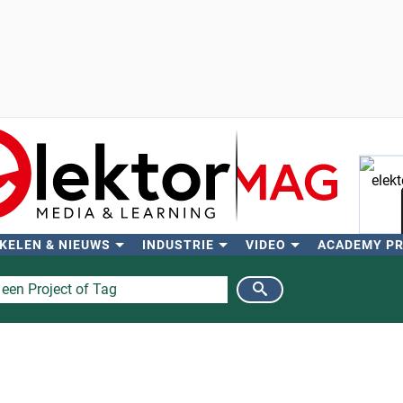
KELEN & NIEUWS
INDUSTRIE
VIDEO
ACADEMY P
Zo