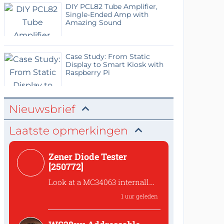
DIY PCL82 Tube Amplifier,
Single-Ended Amp with
Amazing Sound
Case Study: From Static
Display to Smart Kiosk with
Raspberry Pi
Nieuwsbrief
Laatste opmerkingen
Zener Diode Tester
[250772]
Look at a MC34063 internally
The Switch Emitter output of
1 uur geleden
a MC34063 has a volta...