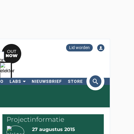
Lid worden
RO
LABS
NIEUWSBRIEF
STORE
eken
Projectinformatie
27 augustus 2015