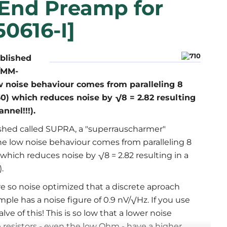
 End Preamp for
50616-I]
ublished
/MM-
ow noise behaviour comes from paralleling 8
0) which reduces noise by √8 = 2.82 resulting
nnel!!!).
ished called SUPRA, a "superrauscharmer"
he low noise behaviour comes from paralleling 8
which reduces noise by √8 = 2.82 resulting in a
.
re so noise optimized that a discrete aproach
le has a noise figure of 0.9 nV/√Hz. If you use
alve of this! This is so low that a lower noise
 resistors - even the low Ohm - have a higher