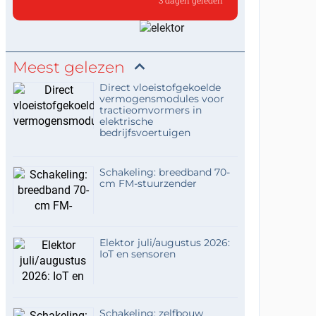
3 dagen geleden
the shunt feedback stage inve
Hello,,that is indeed intended
to preserve the ove...
Meest gelezen
Direct vloeistofgekoelde
vermogensmodules voor
tractieomvormers in
elektrische
bedrijfsvoertuigen
Schakeling: breedband 70-
cm FM-stuurzender
Elektor juli/augustus 2026:
IoT en sensoren
Schakeling: zelfbouw