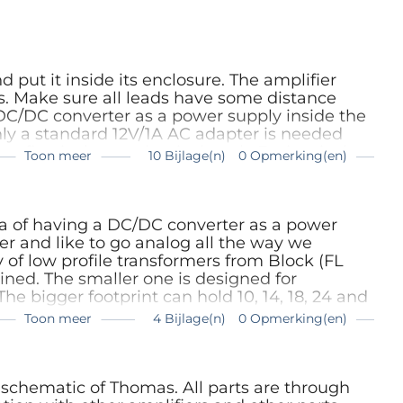
For a one opamp version (only IC 1), R16
 MC pickups are low impedance and the 4
sense.
put it inside its enclosure. The amplifier
ts. Make sure all leads have some distance
C/DC converter as a power supply inside the
nly a standard 12V/1A AC adapter is needed
e first is the mechanical work. Easiest is the
Toon meer
10 Bijlage(n)
0 Opmerking(en)
.5 mm hole in the middle and file out the hole
through with some force. It can always be
nel we placed the four audio connectors as far
e of the panel. The holes for the Neutrik
ea of having a DC/DC converter as a power
ensure they’re insulated. We kept the
er and like to go analog all the way we
rs 19 mm. Keep enough distance from the top
 of low profile transformers from Block (FL
and enough room from the side edge so the
ined. The smaller one is designed for
fit. Mounted on the right upper corner are the
The bigger footprint can hold 10, 14, 18, 24 and
. Here the same rule is applied. Keep enough
Toon meer
4 Bijlage(n)
0 Opmerking(en)
upper edge and enough distance from the side
e white text areas. Here the appropriate fuse
re to fit. The photos give a good idea of what
hese depend on the power of the transformer
lose to the side to make it easy accessible
a 6 W version will do (FL6/18). A net filter is
losure from the front to the back to turn the
nsformer consisting of a common mode choke
chematic of Thomas. All parts are through