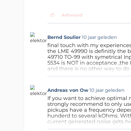
know it for sure. But in case 
own power supply. I personall
check is that the voltages a
Antwoord
hum & noise should be low. 
(some mV noise and hum is o
Antwoord
Bernd Soulier
10 jaar geleden
final touch with my experiences
the LME 49990 is definitly the 
49710 TO-99 with symetrical In
5534 is NOT in acceptance ,the
and there is no other way to do
NOT with resistors .My original 
and MC Ortofon Rondo Bronze sh
way is nothing ,that means to d
Andreas von Ow
10 jaar geleden
Supplys destroy any good analo
charging must work another tim
If you want to achieve optimal
years as a Soundengeneer ,my ea
strongly recommend to only us
really good sound and this way i
pickups have a frequency depe
hunderd to several kOhms. With 
Antwoord
current generated noise gets hi
LT1028 opamps and a impedanc