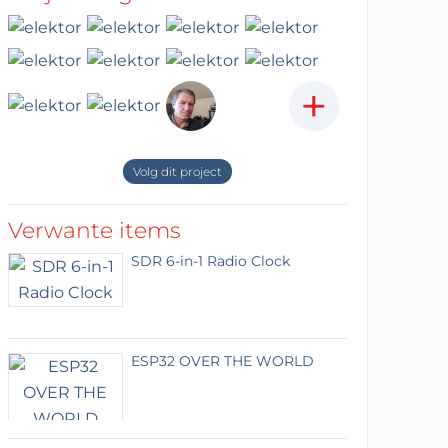
+
Volg dit project
Verwante items
SDR 6-in-1 Radio Clock
ESP32 OVER THE WORLD