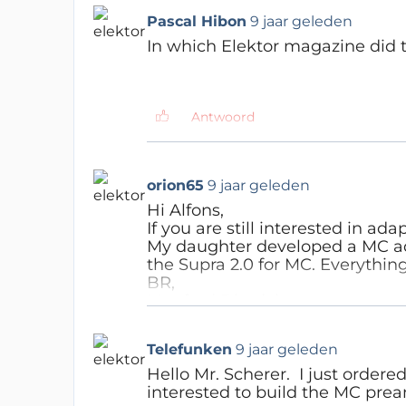
Have fun...
Pascal Hibon
9 jaar geleden
In which Elektor magazine did th
NOTE: the kit is back in stock ! Buy the ki
Antwoord
Hedwig
9 jaar geleden
150616-I-D 1606 German is
orion65
9 jaar geleden
150616-I-EN1607 English iss
150616-I-F 1606 French iss
Hi Alfons,
150616-I-NL1607 Dutch issue
If you are still interested in ad
My daughter developed a MC ada
the Supra 2.0 for MC. Everything
Antwoord
BR,
Manfred Dietrich
Dirk67
6 jaar geleden
Pascal Hibon
9 jaar geleden
Antwoord
Hello Manfred,
Hi Thomas,
Telefunken
9 jaar geleden
how did you adapt the Supra
Hello Mr. Scherer. I just ordered
I did try the search function
I'm interested to do this as we
interested to build the MC pre
Thanks for the link; I now f