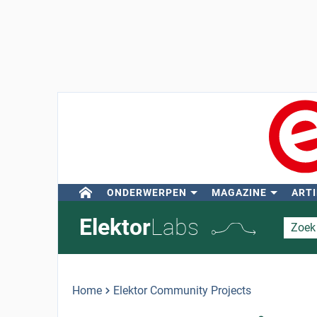
ONDERWERPEN
MAGAZINE
ARTI
Elektor
Labs
Home
Elektor Community Projects