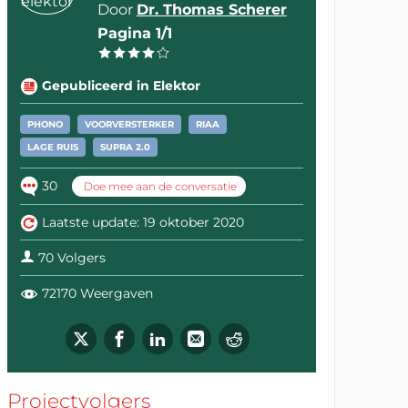
Door
Dr. Thomas Scherer
Pagina 1/1
Gepubliceerd in Elektor
PHONO
VOORVERSTERKER
RIAA
LAGE RUIS
SUPRA 2.0
30
Doe mee aan de conversatie
Laatste update: 19 oktober 2020
70 Volgers
72170 Weergaven
Projectvolgers