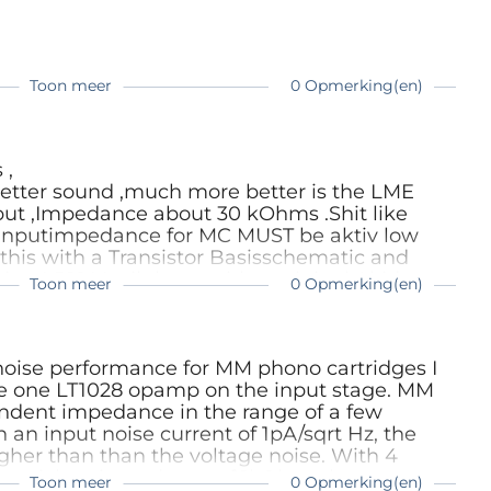
of it is not available: You can easily build your
y prefer the analo variants. All you have to
re okay and it can deliver enoug current. And:
This part you simply can check with any scope
Toon meer
0 Opmerking(en)
kay, but not in the 10mV ranges).
 ,
better sound ,much more better is the LME
put ,Impedance about 30 kOhms .Shit like
 Inputimpedance for MC MUST be aktiv low
 this with a Transistor Basisschematic and
Linn LP12 Vynilplayer with a original Akido
Toon meer
0 Opmerking(en)
ows this all ,the best Kondensator in the
o the hard way without any Offset .Digital
gsound ,the best way are akkus and the
e as listening .I worked about more then 30
 noise performance for MM phono cartridges I
rs are more than perfect ,offcourse I like the
e one LT1028 opamp on the input stage. MM
s not too much difficult .
ndent impedance in the range of a few
an input noise current of 1pA/sqrt Hz, the
gher than than the voltage noise. With 4
e pickup impedance of 1kOhm, the current
Toon meer
0 Opmerking(en)