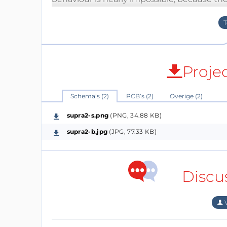
thermal noise. One of this Opamps costs be
for a preamp in stereo. Seems not so much 
MP3s or CDs are prepared to pay a bit more 
But combining this 4 Opamps per channel is 
Proje
makes sense to optimise the remaining circ
correction? Most manufacturers only speak 
combinations. Have a look at the design. I 
Schema’s (2)
PCB’s (2)
Overige (2)
test this preamp in reality. The values a
supra2-s.png
(PNG, 34.88 KB)
higher gain and lower impedances: R1 = 470Ω
supra2-b.jpg
(JPG, 77.33 KB)
PS:
(28.12.2015)
Discu
And just for the ones who would prefer a con
V
feedback loop of an opamp) I made a versi
filters in series (each buffered). But without