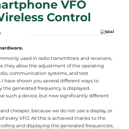
martphone VFO
ireless Control
o
ommonly used in radio transmitters and receivers,
e they allow the adjustment of the operating
radio, communication systems, and test
s I have shown you several different ways to
ay the generated frequency is displayed.
e such a device, but now significantly different
and cheaper, because we do not use a display, or
of every VFO. All this is achieved thanks to the
rolling and displaying the generated frequencies.