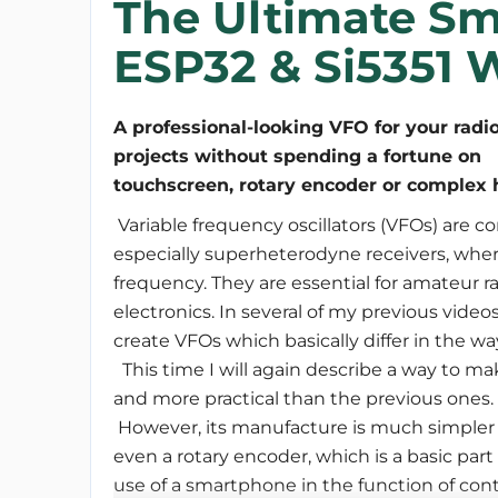
The Ultimate S
ESP32 & Si5351 W
A professional-looking VFO for your radi
projects without spending a fortune on
Variable frequency oscillators (VFOs) are c
especially superheterodyne receivers, wher
frequency. They are essential for amateur 
electronics. In several of my previous video
create VFOs which basically differ in the w
This time I will again describe a way to mak
and more practical than the previous ones.
However, its manufacture is much simpler 
even a rotary encoder, which is a basic part 
use of a smartphone in the function of cont