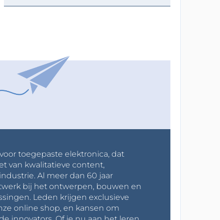
 voor toegepaste elektronica, dat
et van kwalitatieve content,
industrie. Al meer dan 60 jaar
werk bij het ontwerpen, bouwen en
ssingen. Leden krijgen exclusieve
onze online shop, en kansen om
innovators. Of je nu aan het leren