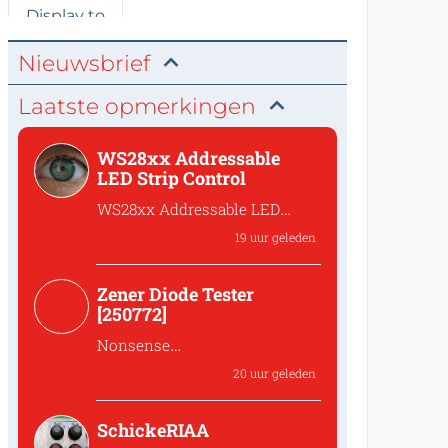
Nieuwsbrief
Laatste opmerkingen
WS28xx Addressable
LED Strip Control
WS28xx Addressable LED
Strip Control
19 uur geleden
What is the password to
access the files?
Zener Diode Tester
[250772]
Nonsense
That's complete
20 uur geleden
nonsense!Why should one
lower the...
SchickeRIAA