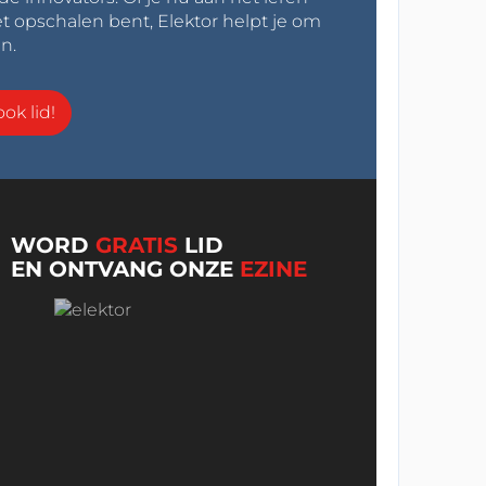
t opschalen bent, Elektor helpt je om
n.
ok lid!
WORD
GRATIS
LID
EN ONTVANG ONZE
EZINE