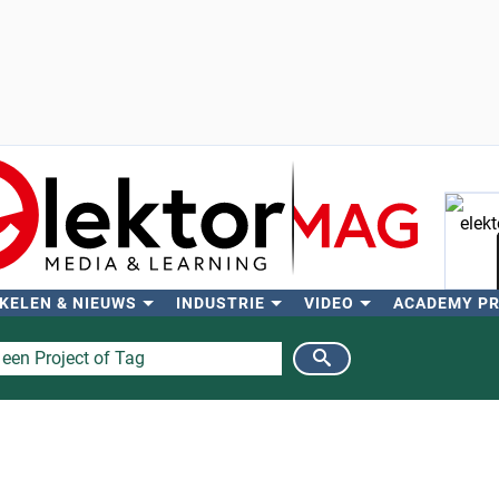
KELEN & NIEUWS
INDUSTRIE
VIDEO
ACADEMY P
Zo