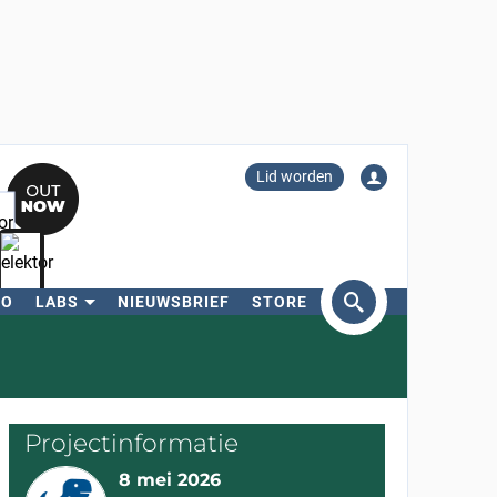
Lid worden
RO
LABS
NIEUWSBRIEF
STORE
eken
Projectinformatie
8 mei 2026