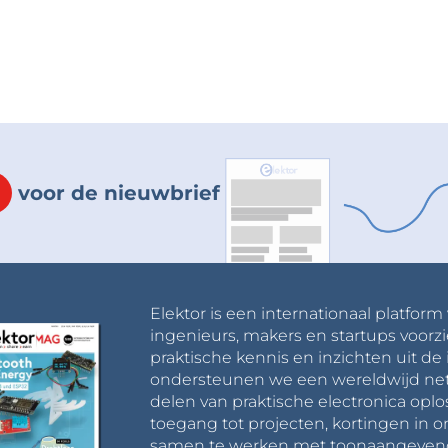
voor de nieuwbrief
Elektor is een internationaal platform
ingenieurs, makers en startups voorzi
praktische kennis en inzichten uit de 
ondersteunen we een wereldwijd net
delen van praktische electronica oplo
toegang tot projecten, kortingen in 
samen te werken met toonaangevende 