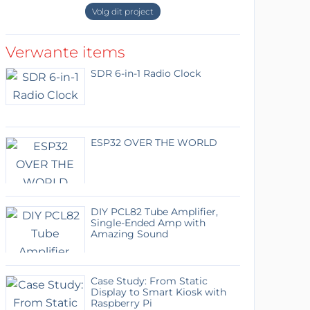
Volg dit project
Verwante items
SDR 6-in-1 Radio Clock
ESP32 OVER THE WORLD
DIY PCL82 Tube Amplifier,
Single-Ended Amp with
Amazing Sound
Case Study: From Static
Display to Smart Kiosk with
Raspberry Pi