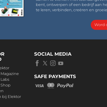
bent, ontwerpen of een bedrijf aan he
te leren, verbinden, creëren en groeie
Word o
OR
SOCIAL MEDIA
D
ektor
r Magazine
SAFE PAYMENTS
 Labs
r Shop
en
bij Elektor