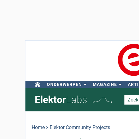
ONDERWERPEN
MAGAZINE
ARTI
Elektor
Labs
Home
Elektor Community Projects