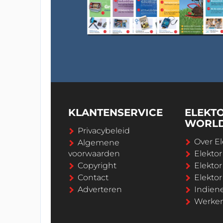
KLANTENSERVICE
ELEKT
WORL
Privacybeleid
Over El
Algemene
voorwaarden
Elekto
Copyright
Elektor
Contact
Elekto
Adverteren
Indien
Werken 