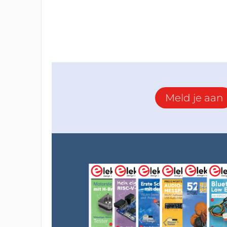
Meld je aan