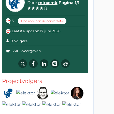
Door
mircemk
Pagina 1/1
3
Doe mee aan de conversatie
Laatste update: 17 juni 2026
9 Volgers
5316 Weergaven
Projectvolgers