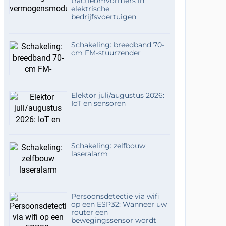
tractieomvormers in
elektrische
bedrijfsvoertuigen
Schakeling: breedband 70-
cm FM-stuurzender
Elektor juli/augustus 2026:
IoT en sensoren
Schakeling: zelfbouw
laseralarm
Persoonsdetectie via wifi
op een ESP32: Wanneer uw
router een
bewegingssensor wordt