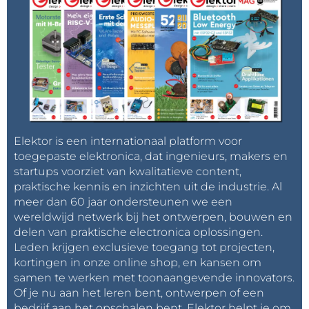
Elektor is een internationaal platform voor
toegepaste elektronica, dat ingenieurs, makers en
startups voorziet van kwalitatieve content,
praktische kennis en inzichten uit de industrie. Al
meer dan 60 jaar ondersteunen we een
wereldwijd netwerk bij het ontwerpen, bouwen en
delen van praktische electronica oplossingen.
Leden krijgen exclusieve toegang tot projecten,
kortingen in onze online shop, en kansen om
samen te werken met toonaangevende innovators.
Of je nu aan het leren bent, ontwerpen of een
bedrijf aan het opschalen bent, Elektor helpt je om