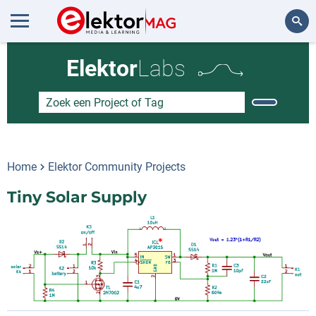
Zoeken
Elektor
Labs
Home
Elektor Community Projects
Tiny Solar Supply