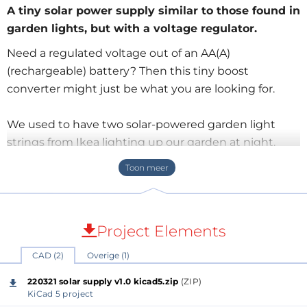
A tiny solar power supply similar to those found in
garden lights, but with a voltage regulator.
Need a regulated voltage out of an AA(A)
(rechargeable) battery? Then this tiny boost
converter might just be what you are looking for.
We used to have two solar-powered garden light
strings from Ikea lighting up our garden at night.
They worked very well, but over the years the colorful
lights slowly disintegrated until only the solar panels
were left over. As these solar panels are well built,
waterproof and all that, I decided to keep them to
Project Elements
see if I couldn’t do something else with them.
CAD (2)
Overige (1)
During the day, the solar panel charges a single 1.2 V
220321 solar supply v1.0 kicad5.zip
(ZIP)
Ni-MH AA rechargeable battery. When it gets dark,
KiCad 5 project
charging stops, and a tiny boost converter switches