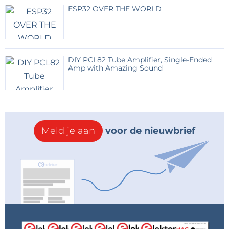
ESP32 OVER THE WORLD
DIY PCL82 Tube Amplifier, Single-Ended
Amp with Amazing Sound
Meld je aan
voor de nieuwbrief