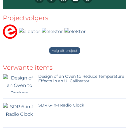
Projectvolgers
Volg dit project
Verwante items
Design of an Oven to Reduce Temperature
Effects in an UI Calibrator
SDR 6-in-1 Radio Clock