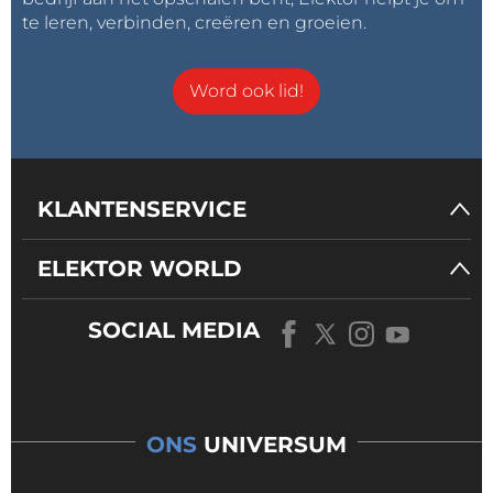
te leren, verbinden, creëren en groeien.
Word ook lid!
KLANTENSERVICE
ELEKTOR WORLD
SOCIAL MEDIA
ONS
UNIVERSUM