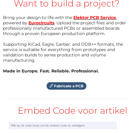
Want to build a project?
With the given values, the output voltage is (almost)
Bring your design to life with the
Elektor PCB Service
,
3.3 V. L1, D1, and C1 to C3 are the recommended
powered by
Eurocircuits
. Upload the project files and order
components needed to make the boost converter
professionally manufactured PCBs or assembled boards
through a proven European production platform.
work. L1 can be one of those inductors that look like a
resistor as long as it can pass at least the maximum
Supporting KiCad, Eagle, Gerber, and ODB++ formats, the
service is suitable for everything from prototypes and
load current.
validation builds to series production and volume
manufacturing.
When the solar panel (on K4) is getting light, it
Made in Europe. Fast. Reliable. Professional.
charges the battery (connected to K2) through diode
D2. At the same time, it pulls the gate of T1 up. This
Fabricate a PCB
makes T1 conduct, pulling the shutdown pin of IC1
low, turning it off. When the output voltage of the
solar panel drops too low, battery charging stops, T1
Embed Code voor artikel
switches off and IC1 switches on. If you don’t want
this automatic switching, then leave T1 out. An
On/Off switch or jumper connected to K3 gives you a