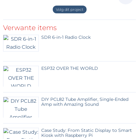
disadvantage of long complicated belt
paths; and advantage of not having moving
Volg dit project
motor masses and moving wiring. The
system can be extended to include Z-axis
Verwante items
with anothed motor and more complicated
belt.
SDR 6-in-1 Radio Clock
The belt is a weak point, as removed
material may clog the teeth.
Two fixed motors drive two belts and
provide X and Y movement of the shuttle.
ESP32 OVER THE WORLD
(18kb)
Antwoord
DIY PCL82 Tube Amplifier, Single-Ended
jobo49
7 jaar geleden
Amp with Amazing Sound
Bonne idée , j'attends avec impatience.
Case Study: From Static Display to Smart
Antwoord
Kiosk with Raspberry Pi