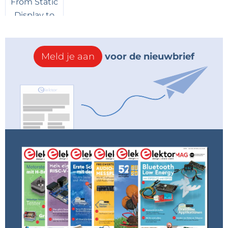
Axiris
7 jaar geleden
I think it will be the March issue which will
be available mid Februari 2019. The texts
and illustrations were handed over to DTP
Meld je aan
voor de nieuwbrief
just a few days ago, so it is impossible that
the article will be in the current (January)
issue...
Antwoord
Seb73_88
7 jaar geleden
Super !!
Je vais attendre le facteur matin , midi et
soir !!
C'est notre cadeau de Noël , merci Elektor
Antwoord
Christophe Paradis
7 jaar geleden
C'est un bon choix.
J'attends avec