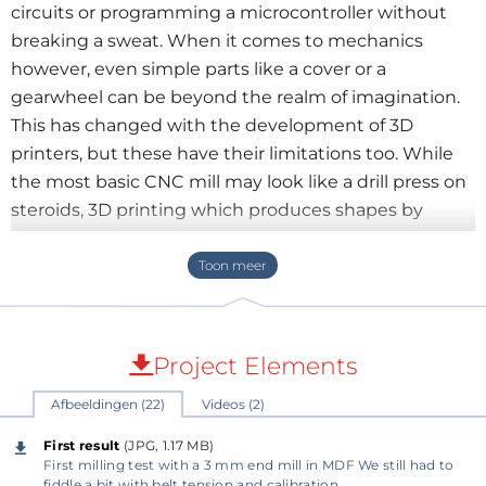
circuits or programming a microcontroller without
breaking a sweat. When it comes to mechanics
however, even simple parts like a cover or a
gearwheel can be beyond the realm of imagination.
This has changed with the development of 3D
printers, but these have their limitations too. While
the most basic CNC mill may look like a drill press on
steroids, 3D printing which produces shapes by
additive deposition looks more sophisticated. CNC
may look savage compared to a 3D printer but CNC
machining is often a lot faster and the final accuracy
and surface roughness of finished parts is much
better. I don't have the intention to criticize 3D
Project Elements
printing by mentioning this as 3D printing has its
Afbeeldingen (22)
Videos (2)
specific uses and advantages too and can produce
shapes that are very difficult to make on a CNC
First result
(JPG, 1.17 MB)
machine.
First milling test with a 3 mm end mill in MDF We still had to
fiddle a bit with belt tension and calibration