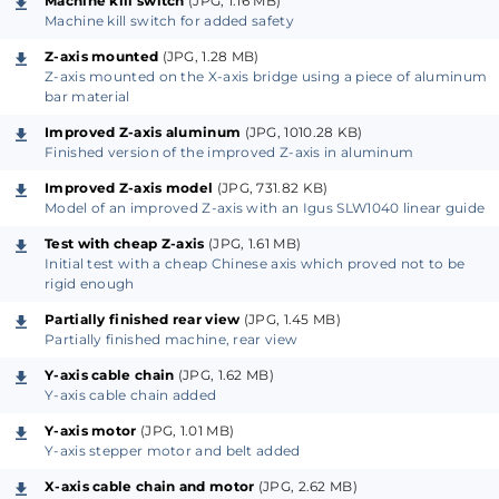
Machine kill switch
(JPG, 1.16 MB)
Machine kill switch for added safety
replacement or height adjustment of the work area.
The frame is also useful if you want to use the
Z-axis mounted
(JPG, 1.28 MB)
Z-axis mounted on the X-axis bridge using a piece of aluminum
machine for other purposes than milling, engraving
bar material
or drilling. If necessary, it is still possible to construct
Improved Z-axis aluminum
(JPG, 1010.28 KB)
the machine without the frame, especially the
Finished version of the improved Z-axis in aluminum
aluminum profiles on the front and backside of the
Improved Z-axis model
(JPG, 731.82 KB)
machine.
Model of an improved Z-axis with an Igus SLW1040 linear guide
Test with cheap Z-axis
(JPG, 1.61 MB)
The work area is approximately 500 x 300 mm with a
Initial test with a cheap Chinese axis which proved not to be
rigid enough
Z-axis travel of approximately 55 mm. The actual
workspace area is somewhat dependent on the
Partially finished rear view
(JPG, 1.45 MB)
Partially finished machine, rear view
extension mounted on the X-axis. For now we have
only a Z-axis with a spindle but an SMD pick and
Y-axis cable chain
(JPG, 1.62 MB)
Y-axis cable chain added
place head or a laser head might be another possible
Y-axis motor
(JPG, 1.01 MB)
extension.
Y-axis stepper motor and belt added
The linear guides and bearings are made by Igus. The
X-axis cable chain and motor
(JPG, 2.62 MB)
same goes for the cable chains and the chainflex