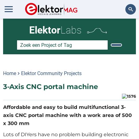
Zoeken
Elektor
Labs
Home
Elektor Community Projects
3-Axis CNC portal machine
Affordable and easy to build multifunctional 3-
axis CNC portal machine with a work area of 500
x 300 mm
Lots of DIYers have no problem building electronic