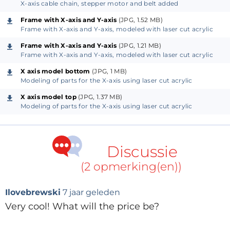
X-axis cable chain, stepper motor and belt added
cables to the stepper motors and the limit switches.
Frame with X-axis and Y-axis
(JPG, 1.52 MB)
The stepper motors are Nema 17 types which are in
Frame with X-axis and Y-axis, modeled with laser cut acrylic
our opinion more than powerful enough for this
Frame with X-axis and Y-axis
(JPG, 1.21 MB)
application. The belt is a 6 mm steel enforced GT2
Frame with X-axis and Y-axis, modeled with laser cut acrylic
timing belt.
X axis model bottom
(JPG, 1 MB)
Modeling of parts for the X-axis using laser cut acrylic
All limit switches are NC types connected via
X axis model top
(JPG, 1.37 MB)
optocouplers. As such, stepper motor currents and
Modeling of parts for the X-axis using laser cut acrylic
noisy spindles do not affect the limit switch
operation. Both the X-axis and the Y-axis have two
limit switches. The Z-axis has only a maximum travel
Discussie
limit switch. A minimum travel switch is not really
(2 opmerking(en))
useful here as the tool would already have crashed
into the workpiece before a minimum switch could
Ilovebrewski
7 jaar geleden
be activated. For additional safety and peace of mind
Very cool! What will the price be?
we included a machine kill switch.