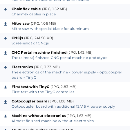
Due to the emergence of 3D printing and the maker
Chainflex cable
(JPG, 1.52 MB)
Chainflex cables in place
movement, a lot of mechanical parts like timing
Mitre saw
(JPG, 1.06 MB)
belts, gears, bearings, linear guides and so on, are
Mitre saw with special blade for aluminum
easier to come by compared to a decade ago. The 3-
CNCjs
(JPG, 241.58 KB)
axis CNC machine presented here is affordable and
Screenshot of CNCjs
built around easy to get parts and materials.
CNC Portal machine finished
(JPG, 1.42 MB)
However, to build the machine from scratch,
The (almost) finished CNC portal machine prototype
intermediate metalworking skills are required.
Electronics
(JPG, 3.33 MB)
Besides basic tools, you will also need a mitre saw
The electronics of the machine - power supply - optocoupler
which can cut aluminum, a drill press, a metal drill bit
board - TinyG
set, a step drill bit and a tap and die set. While not
First test with TinyG
(JPG, 2.83 MB)
absolutely necessary, a small (mini) lathe will prove
First test with the TinyG controller
useful.
Optocoupler board
(JPG, 1.08 MB)
Optocoupler board with additional 12 V 5 A power supply
Compared to the usual CNC portal milling machine,
Machine without electronics
(JPG, 1.63 MB)
Almost finished machine without electronics
this machine is notable for its frame. The frame not
only adds mechanical rigidity but also allows easily