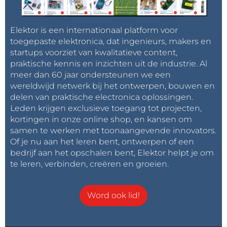
impatience la parution de l'article.
Elektor is een internationaal platform voor
Antwoord
toegepaste elektronica, dat ingenieurs, makers en
startups voorziet van kwalitatieve content,
Axiris
7 jaar geleden
praktische kennis en inzichten uit de industrie. Al
A first article about the mechanical part of
meer dan 60 jaar ondersteunen we een
the machine will be published in the next
wereldwijd netwerk bij het ontwerpen, bouwen en
Elektor issue. A follow-up article will cover
delen van praktische electronica oplossingen.
the electronics and software.
Leden krijgen exclusieve toegang tot projecten,
kortingen in onze online shop, en kansen om
Antwoord
samen te werken met toonaangevende innovators.
Of je nu aan het leren bent, ontwerpen of een
bedrijf aan het opschalen bent, Elektor helpt je om
te leren, verbinden, creëren en groeien.
Word ook lid!