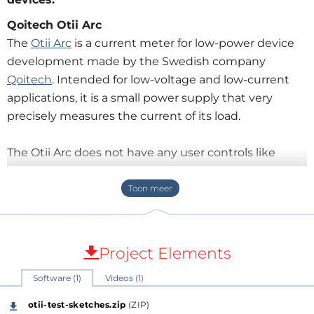
Qoitech Otii Arc
The
Otii Arc
is a current meter for low-power device
development made by the Swedish company
Qoitech
. Intended for low-voltage and low-current
applications, it is a small power supply that very
precisely measures the current of its load.
The Otii Arc does not have any user controls like
knobs and buttons, and it doesn’t have a display
either; it only has connectors. The device is controlled
from a computer instead, with the Otii software that
also displays the captured data.
Project Elements
Software (1)
Videos (1)
otii-test-sketches.zip
(ZIP)