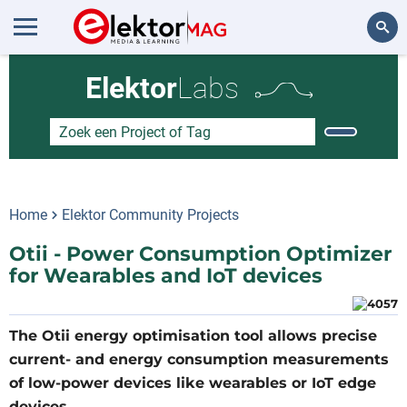
Zoeken
Elektor
Labs
Home
Elektor Community Projects
Otii - Power Consumption Optimizer
for Wearables and IoT devices
The Otii energy optimisation tool allows precise
current- and energy consumption measurements
of low-power devices like wearables or IoT edge
devices.