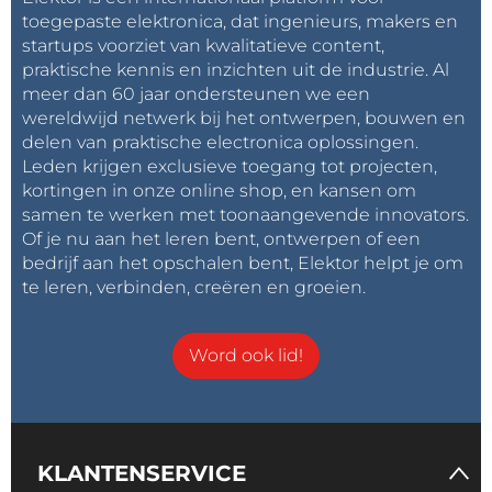
Power-down the JTAG Port
toegepaste elektronica, dat ingenieurs, makers en
There is one more thing to try, which is related to the
startups voorziet van kwalitatieve content,
JTAG programming interface of the nRF5
praktische kennis en inzichten uit de industrie. Al
meer dan 60 jaar ondersteunen we een
microcontroller on the BBC micro:bit. After
wereldwijd netwerk bij het ontwerpen, bouwen en
programming the device, the debug interface
delen van praktische electronica oplossingen.
remains activated and continues to consume
Leden krijgen exclusieve toegang tot projecten,
current. To switch it off, you must power-cycle the
kortingen in onze online shop, en kansen om
board.
samen te werken met toonaangevende innovators.
Of je nu aan het leren bent, ontwerpen of een
bedrijf aan het opschalen bent, Elektor helpt je om
Doing this makes the idle current drop to around 195
te leren, verbinden, creëren en groeien.
µA. This is still relatively high, but we will stop here. To
go even lower we must study in detail the power-
down capabilities of the MySensors library and the
Word ook lid!
micro:bit’s microcontroller which is out of scope for
this review.
Now, if we compare the average current of the first
KLANTENSERVICE