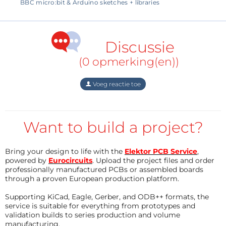
BBC micro:bit & Arduino sketches + libraries
Discussie
(0 opmerking(en))
Voeg reactie toe
Specifications
Want to build a project?
When connected to the USB port of a computer, the
device can supply up to 3.75 volts in auto-ranging
Bring your design to life with the
Elektor PCB Service
,
mode and up to 4.2 volts if you push it in high range.
powered by
Eurocircuits
. Upload the project files and order
professionally manufactured PCBs or assembled boards
It can source 2.5 A continuously, 5 A peak, but your
through a proven European production platform.
USB port may not like that. With an external 7- to 9-
Supporting KiCad, Eagle, Gerber, and ODB++ formats, the
volts DC power supply the Otii can output up to
service is suitable for everything from prototypes and
5 volts.
validation builds to series production and volume
manufacturing.